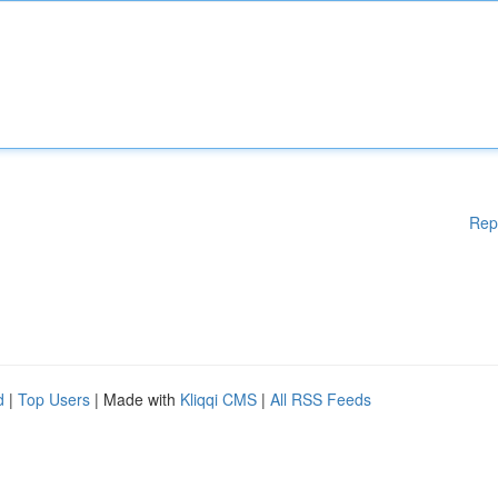
Rep
d
|
Top Users
| Made with
Kliqqi CMS
|
All RSS Feeds