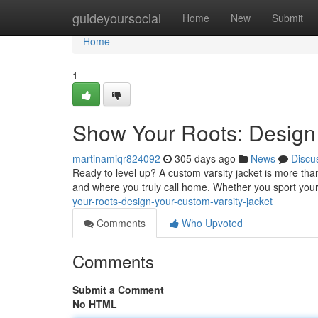
Home
guideyoursocial
Home
New
Submit
Home
1
Show Your Roots: Design 
martinamiqr824092
305 days ago
News
Discu
Ready to level up? A custom varsity jacket is more than 
and where you truly call home. Whether you sport your
your-roots-design-your-custom-varsity-jacket
Comments
Who Upvoted
Comments
Submit a Comment
No HTML