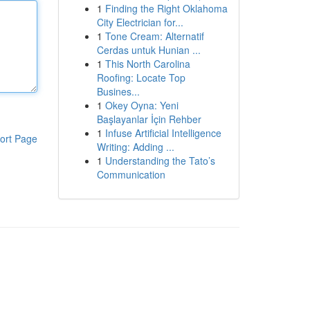
1
Finding the Right Oklahoma
City Electrician for...
1
Tone Cream: Alternatif
Cerdas untuk Hunian ...
1
This North Carolina
Roofing: Locate Top
Busines...
1
Okey Oyna: Yeni
Başlayanlar İçin Rehber
1
Infuse Artificial Intelligence
ort Page
Writing: Adding ...
1
Understanding the Tato’s
Communication