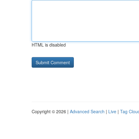
HTML is disabled
Copyright © 2026 |
Advanced Search
|
Live
|
Tag Clou