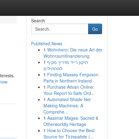
Search
Go
Published News
1
Wohnhero: Die neue Art der
Wohnraumfinanzierung
1
תיקון רייד מדריך מקיף
למתחילים
1
Finding Massey Ferguson
terests,
Parts in Northern Ireland
show-
1
Purchase Ativan Online:
Your Report to Safe Ord...
1
Automated Shade Net
Making Machines: A
Comprehe...
1
Aasimar Mages: Sacred &
Otherworldly Heritage
1
How to Choose the Best
Source for Tirzepatide (...