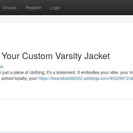
Groups
Register
Login
Your Custom Varsity Jacket
ss
just a piece of clothing; it's a statement. It embodies your vibe, your in
 school loyalty, your
https://tesscsbw268322.aioblogs.com/90229972/