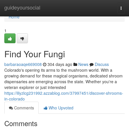
Home
guideyoursocial
Togg
navi
Home
1
Find Your Fungi
barbaraoaqe669008
304 days ago
News
Discuss
Colorado's opening its arms to the mushroom world. With a
growing demand for these magical organisms, dedicated shroom
dispensaries are emerging across the state. Whether you're a
veteran explorer or just interested
https://lilyzlcg231992.azzablog.com/37997451/discover-shrooms-
in-colorado
Comments
Who Upvoted
Comments