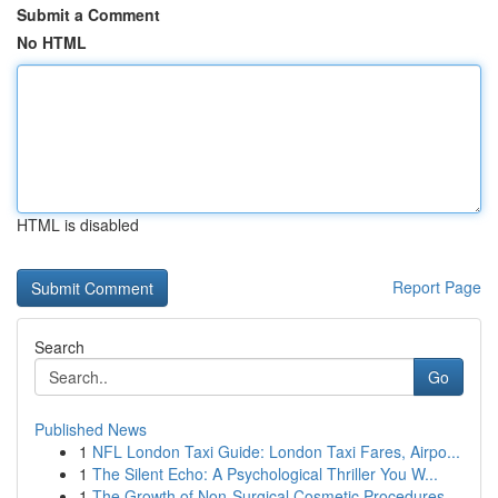
Submit a Comment
No HTML
HTML is disabled
Report Page
Search
Go
Published News
1
NFL London Taxi Guide: London Taxi Fares, Airpo...
1
The Silent Echo: A Psychological Thriller You W...
1
The Growth of Non-Surgical Cosmetic Procedures