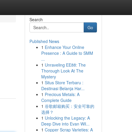
Search
Go
Published News
1
Enhance Your Online
Presence : A Guide to SMM
...
1
Unraveling EE88: The
Thorough Look At The
Mystery
1
Situs Store Terbaru :
Destinasi Belanja Har...
1
Precious Metals: A
Complete Guide
1
谷歌邮箱购买：安全可靠的
选择？
1
Unlocking the Legacy: A
Deep Dive into Evan Wil...
1
Copper Scrap Varieties: A