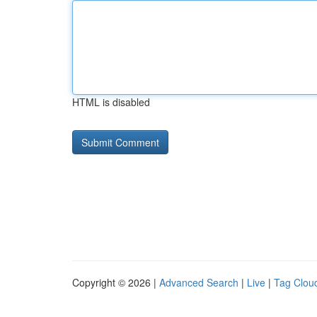
HTML is disabled
Copyright © 2026 |
Advanced Search
|
Live
|
Tag Clou