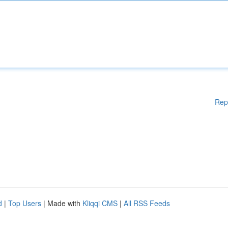
Rep
d
|
Top Users
| Made with
Kliqqi CMS
|
All RSS Feeds