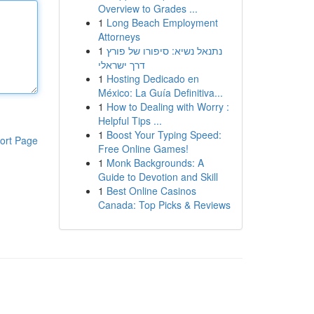
Overview to Grades ...
1
Long Beach Employment
Attorneys
1
נתנאל נשיא: סיפורו של פורץ
דרך ישראלי
1
Hosting Dedicado en
México: La Guía Definitiva...
1
How to Dealing with Worry :
Helpful Tips ...
1
Boost Your Typing Speed:
ort Page
Free Online Games!
1
Monk Backgrounds: A
Guide to Devotion and Skill
1
Best Online Casinos
Canada: Top Picks & Reviews