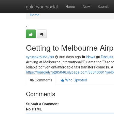
Home
guideyoursocial
Home
New
Submit
Home
1
Getting to Melbourne Airp
cyruspxro051780
305 days ago
News
Discuss
Arriving at Melbourne International/Tullamarine/Essen
reliable/convenient/affordable taxi transfers come in. A 
https://margielyrp265046.slypage.com/38340061/melbou
Comments
Who Upvoted
Comments
Submit a Comment
No HTML