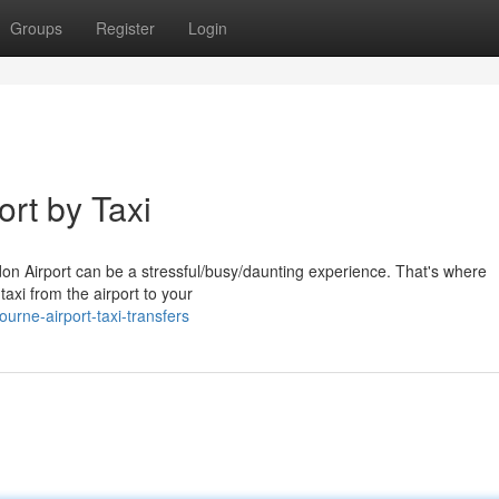
Groups
Register
Login
ort by Taxi
don Airport can be a stressful/busy/daunting experience. That's where
taxi from the airport to your
rne-airport-taxi-transfers