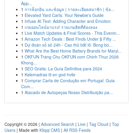
App...
1
การล็อกอิน และข้อมูล | รายละเอียดสมาชิก | ข้อ...
1
Elevated Yard Carts: Your Newbie's Guide
1
Infuse AI Text: Adding Character and Emotion
1
เกมออนไลน์มาแรง! รวมเกมฮิตที่ต้องลอง
1
Live Match Updates & Final Scores - This Evenin...
1
Amazon Tech Deals : Best Finds Under $ Fifty ...
1
Dự đoán xổ số 24h - Cao thủ bắt lô: Bong bó...
1
What Are the Best Home Battery Brands for Maryl...
1
OKFUN Trang Chu OKFUN com Chinh Thuc 2026
Khong...
1
SEO Gratis: La Guía Definitiva para 2024
1
Kølemadras til en god hvile
1
Comprar Carta de Condução em Portugal: Guia
Com...
1
Atacado de Autopeças Nosso Distribuição pa...
Copyright © 2026 |
Advanced Search
|
Live
|
Tag Cloud
|
Top
Users
| Made with
Kliqqi CMS
|
All RSS Feeds