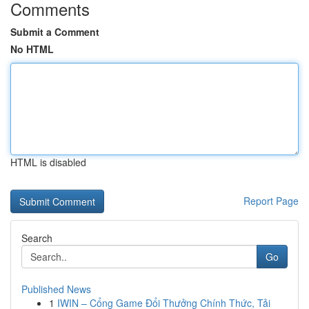
Comments
Submit a Comment
No HTML
HTML is disabled
Report Page
Search
Go
Published News
1
IWIN – Cổng Game Đổi Thưởng Chính Thức, Tải