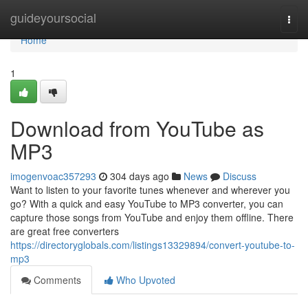
Home
guideyoursocial
Togg
navi
Home
1
Download from YouTube as
MP3
imogenvoac357293
304 days ago
News
Discuss
Want to listen to your favorite tunes whenever and wherever you
go? With a quick and easy YouTube to MP3 converter, you can
capture those songs from YouTube and enjoy them offline. There
are great free converters
https://directoryglobals.com/listings13329894/convert-youtube-to-
mp3
Comments
Who Upvoted