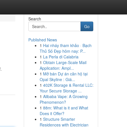
Search
Go
Published News
1
Hai nháy tham khảo · Bạch
Thủ Số Đẹp hôm nay: P...
1
La Perla di Calabria
1
Obtain Large-Scale Mail
Application: Ampl...
.
1
Mở bán Dự án căn hộ tại
Opal Skyline : Giá...
1
402K Storage & Rental LLC:
Your Secure Storage ...
1
Alibaba Vape: A Growing
Phenomenon?
1
88m: What is it and What
Does it Offer?
1
Structure Smarter
Residences with Electrician