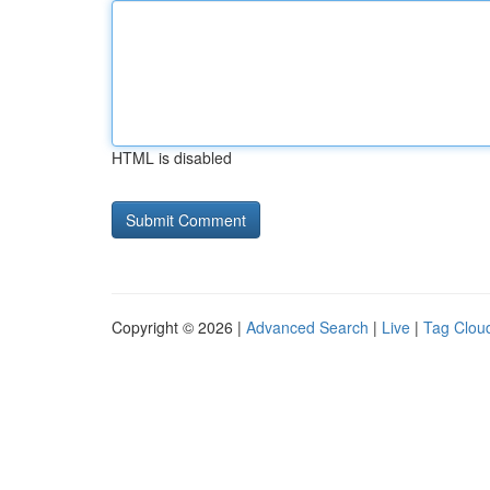
HTML is disabled
Copyright © 2026 |
Advanced Search
|
Live
|
Tag Clou