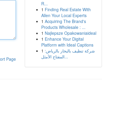
R...
1
Finding Real Estate With
Allen Your Local Experts
1
Acquiring The Brand's
Products Wholesale : ...
1
Najlepsze Opakowaniaideal
1
Enhance Your Digital
Platform with Ideal Captions
1
شركة تنظيف بالبخار بالرياض:
المفتاح الأمثل...
ort Page