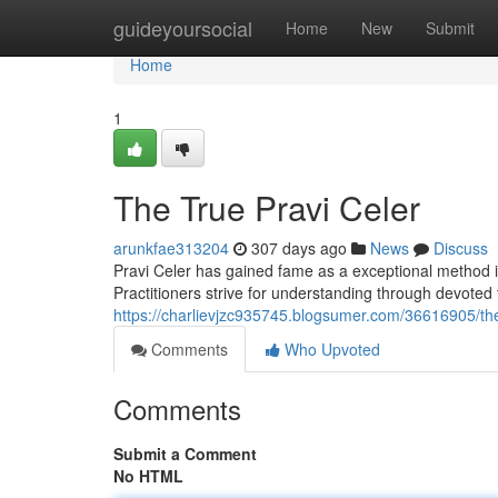
Home
guideyoursocial
Home
New
Submit
Home
1
The True Pravi Celer
arunkfae313204
307 days ago
News
Discuss
Pravi Celer has gained fame as a exceptional method in t
Practitioners strive for understanding through devoted 
https://charlievjzc935745.blogsumer.com/36616905/the
Comments
Who Upvoted
Comments
Submit a Comment
No HTML