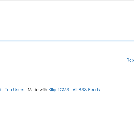
Rep
d
|
Top Users
| Made with
Kliqqi CMS
|
All RSS Feeds