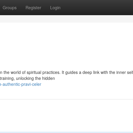
Groups
Register
Login
he world of spiritual practices. It guides a deep link with the inner self
training, unlocking the hidden
-authentic-pravi-celer