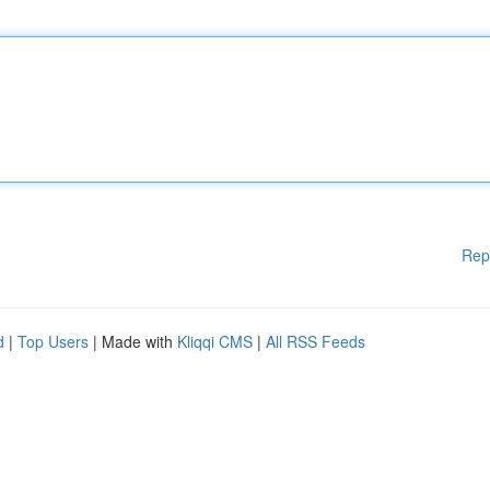
Rep
d
|
Top Users
| Made with
Kliqqi CMS
|
All RSS Feeds