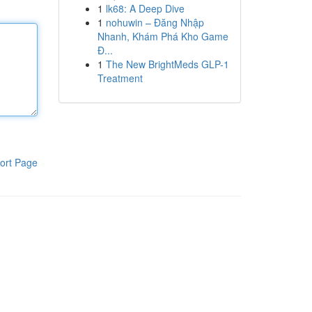
1
lk68: A Deep Dive
1
nohuwin – Đăng Nhập
Nhanh, Khám Phá Kho Game
Đ...
1
The New BrightMeds GLP-1
Treatment
ort Page