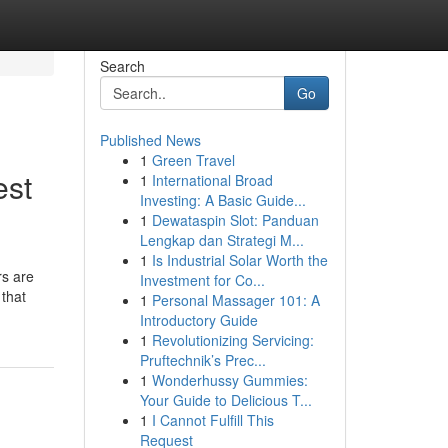
Search
Go
Published News
1
Green Travel
est
1
International Broad
Investing: A Basic Guide...
1
Dewataspin Slot: Panduan
Lengkap dan Strategi M...
1
Is Industrial Solar Worth the
rs are
Investment for Co...
 that
1
Personal Massager 101: A
Introductory Guide
1
Revolutionizing Servicing:
Pruftechnik’s Prec...
1
Wonderhussy Gummies:
Your Guide to Delicious T...
1
I Cannot Fulfill This
Request