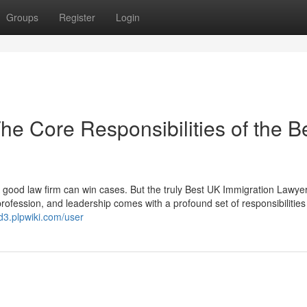
Groups
Register
Login
e Core Responsibilities of the B
good law firm can win cases. But the truly Best UK Immigration Lawye
rofession, and leadership comes with a profound set of responsibilities
d3.plpwiki.com/user