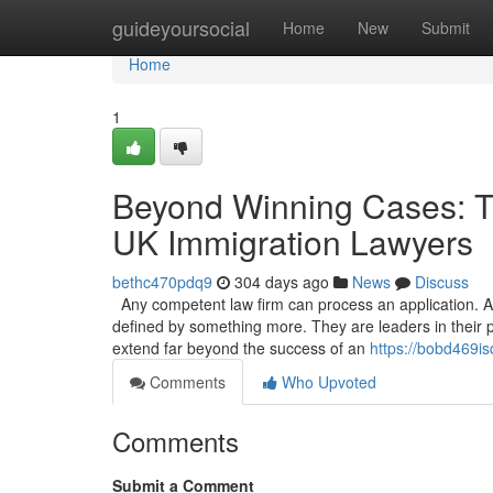
Home
guideyoursocial
Home
New
Submit
Home
1
Beyond Winning Cases: Th
UK Immigration Lawyers
bethc470pdq9
304 days ago
News
Discuss
Any competent law firm can process an application. A 
defined by something more. They are leaders in their p
extend far beyond the success of an
https://bobd469is
Comments
Who Upvoted
Comments
Submit a Comment