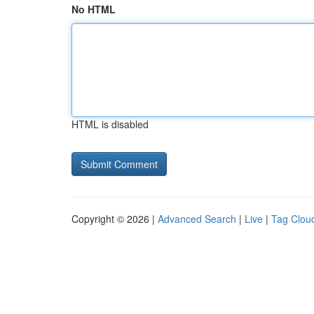
No HTML
HTML is disabled
Copyright © 2026 |
Advanced Search
|
Live
|
Tag Clou