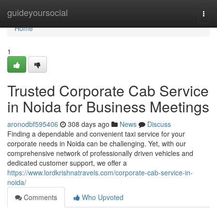
Home
guideyoursocial
Togg
navi
Home
1
Trusted Corporate Cab Service
in Noida for Business Meetings
aronodbf595406
308 days ago
News
Discuss
Finding a dependable and convenient taxi service for your
corporate needs in Noida can be challenging. Yet, with our
comprehensive network of professionally driven vehicles and
dedicated customer support, we offer a
https://www.lordkrishnatravels.com/corporate-cab-service-in-
noida/
Comments
Who Upvoted