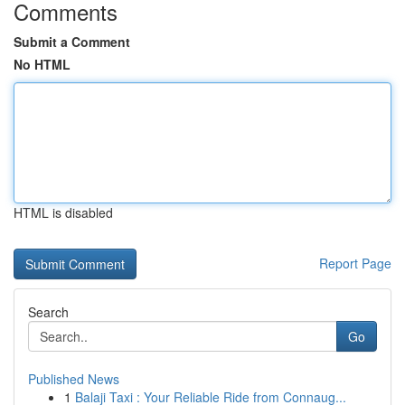
Comments
Submit a Comment
No HTML
HTML is disabled
Report Page
Search
Go
Published News
1
Balaji Taxi : Your Reliable Ride from Connaug...