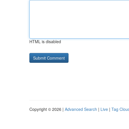
HTML is disabled
Copyright © 2026 |
Advanced Search
|
Live
|
Tag Clou