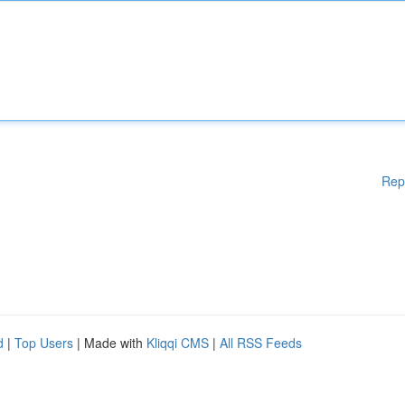
Rep
d
|
Top Users
| Made with
Kliqqi CMS
|
All RSS Feeds