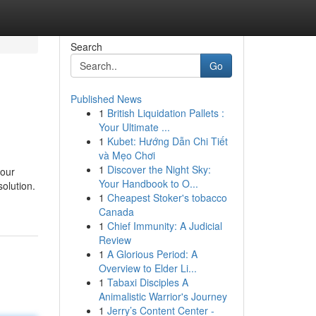
Search
Go
Published News
1
British Liquidation Pallets :
Your Ultimate ...
1
Kubet: Hướng Dẫn Chi Tiết
và Mẹo Chơi
1
Discover the Night Sky:
your
Your Handbook to O...
solution.
1
Cheapest Stoker's tobacco
Canada
1
Chief Immunity: A Judicial
Review
1
A Glorious Period: A
Overview to Elder Li...
1
Tabaxi Disciples A
Animalistic Warrior's Journey
1
Jerry’s Content Center -