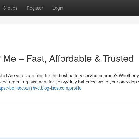
Groups
Register
Login
 Me – Fast, Affordable & Trusted
sted Are you searching for the best battery service near me? Whether 
u need urgent replacement for heavy-duty batteries, we’re your one-stop 
tps://benitoc321rhv8.blog-kids.com/profile