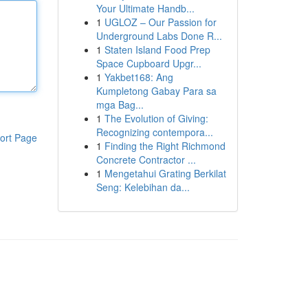
Your Ultimate Handb...
1
UGLOZ – Our Passion for
Underground Labs Done R...
1
Staten Island Food Prep
Space Cupboard Upgr...
1
Yakbet168: Ang
Kumpletong Gabay Para sa
mga Bag...
1
The Evolution of Giving:
Recognizing contempora...
ort Page
1
Finding the Right Richmond
Concrete Contractor ...
1
Mengetahui Grating Berkilat
Seng: Kelebihan da...