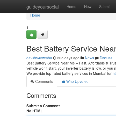
Home
guideyoursocial
Home
New
Submit
Home
1
Best Battery Service Near
davidi543wmb0
305 days ago
News
Discuss
Best Battery Service Near Me – Fast, Affordable & Tru
vehicle won’t start, your inverter battery is low, or yo
We provide top-rated battery services in Mumbai for
ht
Comments
Who Upvoted
Comments
Submit a Comment
No HTML