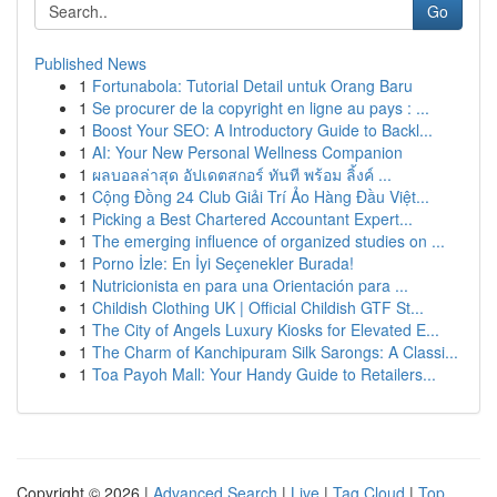
Go
Published News
1
Fortunabola: Tutorial Detail untuk Orang Baru
1
Se procurer de la copyright en ligne au pays : ...
1
Boost Your SEO: A Introductory Guide to Backl...
1
AI: Your New Personal Wellness Companion
1
ผลบอลล่าสุด อัปเดตสกอร์ ทันที พร้อม ลิ้งค์ ...
1
Cộng Đồng 24 Club Giải Trí Ảo Hàng Đầu Việt...
1
Picking a Best Chartered Accountant Expert...
1
The emerging influence of organized studies on ...
1
Porno İzle: En İyi Seçenekler Burada!
1
Nutricionista en para una Orientación para ...
1
Childish Clothing UK | Official Childish GTF St...
1
The City of Angels Luxury Kiosks for Elevated E...
1
The Charm of Kanchipuram Silk Sarongs: A Classi...
1
Toa Payoh Mall: Your Handy Guide to Retailers...
Copyright © 2026 |
Advanced Search
|
Live
|
Tag Cloud
|
Top