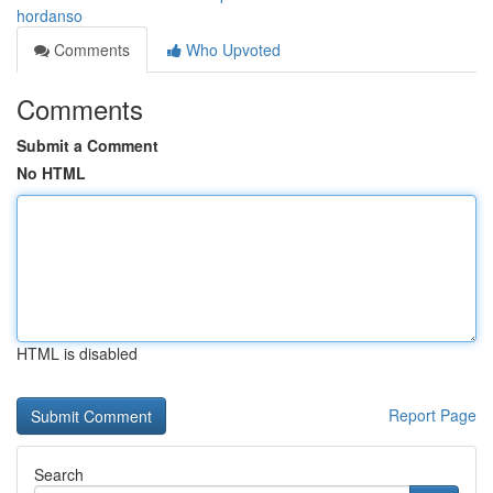
hordanso
Comments
Who Upvoted
Comments
Submit a Comment
No HTML
HTML is disabled
Report Page
Search