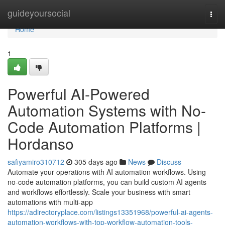
Home
guideyoursocial
Togg
navi
Home
1
Powerful AI-Powered
Automation Systems with No-
Code Automation Platforms |
Hordanso
safiyamiro310712
305 days ago
News
Discuss
Automate your operations with AI automation workflows. Using
no-code automation platforms, you can build custom AI agents
and workflows effortlessly. Scale your business with smart
automations with multi-app
https://adirectoryplace.com/listings13351968/powerful-ai-agents-
automation-workflows-with-top-workflow-automation-tools-