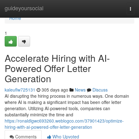
Home
guideyoursocial
Togg
navi
Home
1
Accelerate Hiring with AI-
Powered Offer Letter
Generation
kaleuflw725131
305 days ago
News
Discuss
AI disrupting the hiring process in numerous ways. One domain
where AI is making a significant impact has been offer letter
generation. Utilizing AI-powered tools, companies can
substantially minimize the time and
https://ronaldlgwc693260.weblogco.com/37901423/optimize-
hiring-with-ai-powered-offer-letter-generation
Comments
Who Upvoted