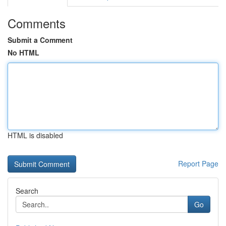
Comments
Submit a Comment
No HTML
HTML is disabled
Report Page
Search
Go