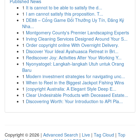
Published News
1
It is cannot to be able to satisfy the d...
1
I am cannot satisfy this proposition. T...
1
DE88 – Cổng Game Đổi Thưởng Uy Tín, Đăng Ký
Nha...
1
Montgomery County's Premier Landscaping Experts
1
Irving Cleaning Services Designed Around Your S...
1
Order copyright online With Overnight Delivery.
1
Discover Your Ideal Ayahuasca Retreat in Bri...
1
Rediscover Joy: Activities After Your Working Y...
1
Nyonyatogel: Langkah-langkah Utuh untuk Orang
Baru
1
Modern investment strategies for navigating unc...
1
When to Reel in the Biggest Jackpot Fishing Wins
1
{copyright Australia: A Elegant Style Deep E...
1
Clear Undesirable Products with Deceased Estate...
1
Discovering Worth: Your Introduction to API Pla...
Copyright © 2026 |
Advanced Search
|
Live
|
Tag Cloud
|
Top