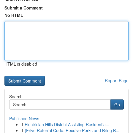
Submit a Comment
No HTML
HTML is disabled
Report Page
Search
Go
Published News
1
Electrician Hills District Assisting Residentia...
1
{Frive Referral Code: Receive Perks and Bring B...