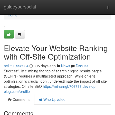
Home
guideyoursocial
Togg
navi
Home
1
Elevate Your Website Ranking
with Off-Site Optimization
nellmluj998964
305 days ago
News
Discuss
Successfully climbing the top of search engine results pages
(SERPs) requires a multifaceted approach. While on-site
optimization is crucial, don't underestimate the impact of off-site
strategies. Off-site SEO
https://minarngb706798.develop-
blog.com/profile
Comments
Who Upvoted
Comments