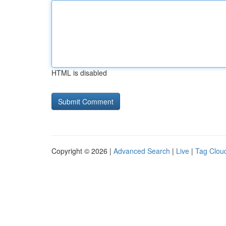
HTML is disabled
Copyright © 2026 |
Advanced Search
|
Live
|
Tag Clou