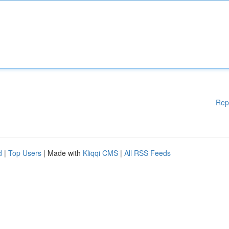
Rep
d
|
Top Users
| Made with
Kliqqi CMS
|
All RSS Feeds