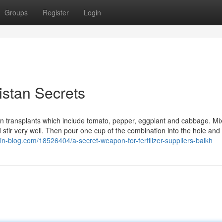
Groups
Register
Login
istan Secrets
 on transplants which include tomato, pepper, eggplant and cabbage. Mi
d stir very well. Then pour one cup of the combination into the hole and l
in-blog.com/18526404/a-secret-weapon-for-fertilizer-suppliers-balkh