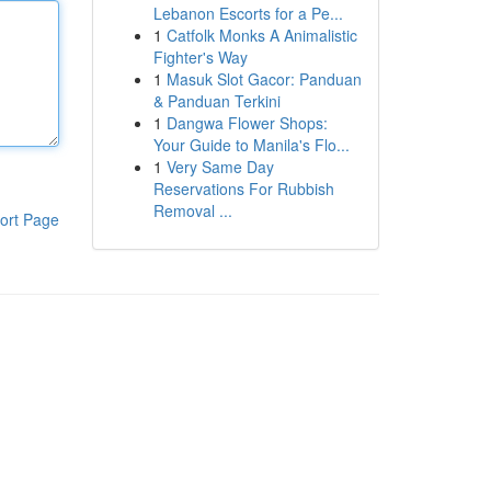
Lebanon Escorts for a Pe...
1
Catfolk Monks A Animalistic
Fighter's Way
1
Masuk Slot Gacor: Panduan
& Panduan Terkini
1
Dangwa Flower Shops:
Your Guide to Manila's Flo...
1
Very Same Day
Reservations For Rubbish
Removal ...
ort Page