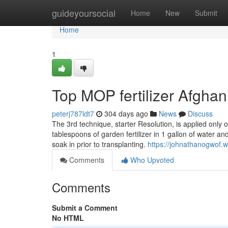
Home
guideyoursocial
Home
New
Submit
Home
1
Top MOP fertilizer Afghan
peterj787ldt7
304 days ago
News
Discuss
The 3rd technique, starter Resolution, is applied only
tablespoons of garden fertilizer in 1 gallon of water an
soak in prior to transplanting.
https://johnathanogwof.w
Comments
Who Upvoted
Comments
Submit a Comment
No HTML