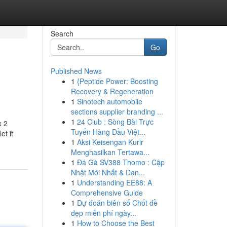
Search
Go
Published News
1
{Peptide Power: Boosting
Recovery & Regeneration
1
Sinotech automobile
sections supplier branding ...
1
24 Club : Sòng Bài Trực
x 2
Tuyến Hàng Đầu Việt...
et it
1
Aksi Keisengan Kurir
Menghasilkan Tertawa...
1
Đá Gà SV388 Thomo : Cập
Nhật Mới Nhất & Dan...
1
Understanding EE88: A
Comprehensive Guide
1
Dự đoán biên số Chốt đề
đẹp miễn phí ngày...
1
How to Choose the Best