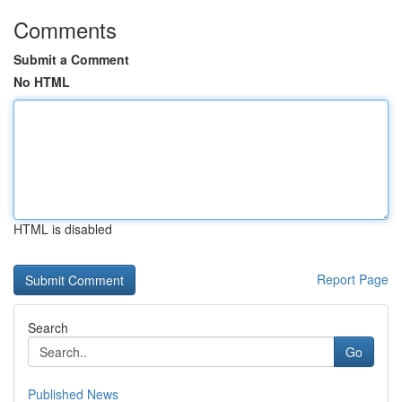
Comments
Submit a Comment
No HTML
HTML is disabled
Report Page
Search
Go
Published News