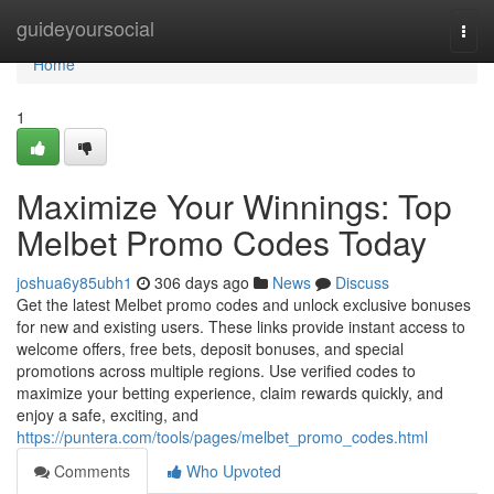
Home
guideyoursocial
Togg
navi
Home
1
Maximize Your Winnings: Top
Melbet Promo Codes Today
joshua6y85ubh1
306 days ago
News
Discuss
Get the latest Melbet promo codes and unlock exclusive bonuses
for new and existing users. These links provide instant access to
welcome offers, free bets, deposit bonuses, and special
promotions across multiple regions. Use verified codes to
maximize your betting experience, claim rewards quickly, and
enjoy a safe, exciting, and
https://puntera.com/tools/pages/melbet_promo_codes.html
Comments
Who Upvoted