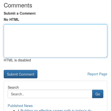
Comments
Submit a Comment
No HTML
HTML is disabled
Report Page
Search
Go
Published News
1
Building an effective career path in today's dy...