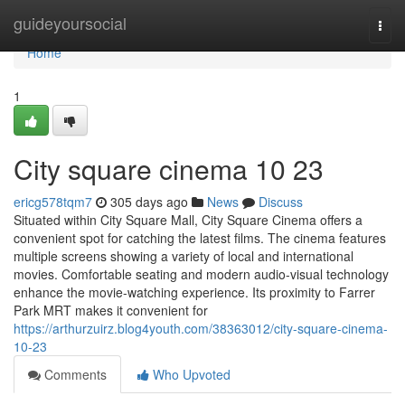
Home
guideyoursocial
Togg
navi
Home
1
City square cinema 10 23
ericg578tqm7
305 days ago
News
Discuss
Situated within City Square Mall, City Square Cinema offers a
convenient spot for catching the latest films. The cinema features
multiple screens showing a variety of local and international
movies. Comfortable seating and modern audio-visual technology
enhance the movie-watching experience. Its proximity to Farrer
Park MRT makes it convenient for
https://arthurzuirz.blog4youth.com/38363012/city-square-cinema-
10-23
Comments
Who Upvoted