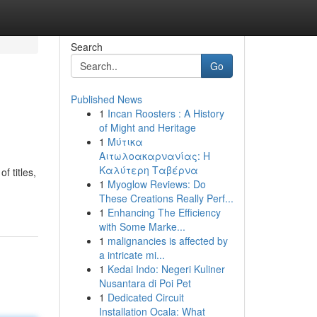
Search
Go
Published News
1
Incan Roosters : A History
of Might and Heritage
1
Μύτικα
Αιτωλοακαρνανίας: Η
Καλύτερη Ταβέρνα
f titles,
1
Myoglow Reviews: Do
These Creations Really Perf...
1
Enhancing The Efficiency
with Some Marke...
1
malignancies is affected by
a intricate mi...
1
Kedai Indo: Negeri Kuliner
Nusantara di Poi Pet
1
Dedicated Circuit
Installation Ocala: What