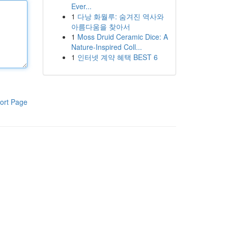
Ever...
1
다낭 화월루: 숨겨진 역사와
아름다움을 찾아서
1
Moss Druid Ceramic Dice: A
Nature-Inspired Coll...
1
인터넷 계약 혜택 BEST 6
ort Page