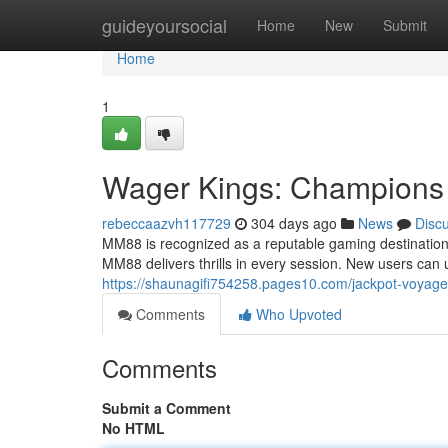
Home
guideyoursocial
Home
New
Submit
Home
1
Wager Kings: Champions 
rebeccaazvh117729
304 days ago
News
Disc
MM88 is recognized as a reputable gaming destination t
MM88 delivers thrills in every session. New users can
https://shaunagifi754258.pages10.com/jackpot-voyage
Comments
Who Upvoted
Comments
Submit a Comment
No HTML