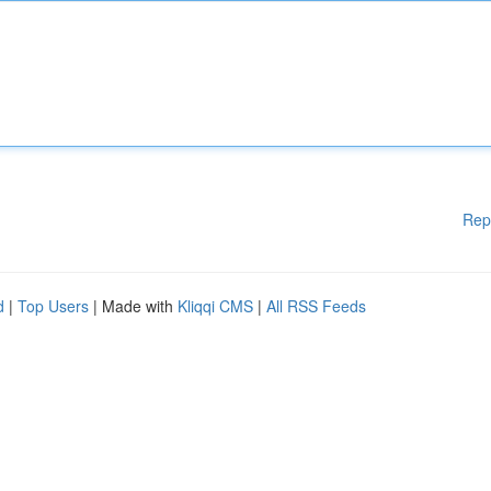
Rep
d
|
Top Users
| Made with
Kliqqi CMS
|
All RSS Feeds