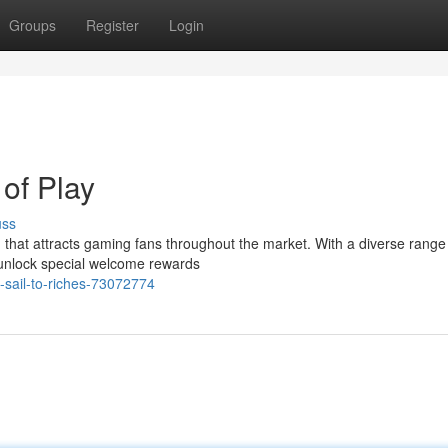
Groups
Register
Login
of Play
uss
hat attracts gaming fans throughout the market. With a diverse range o
 unlock special welcome rewards
-sail-to-riches-73072774