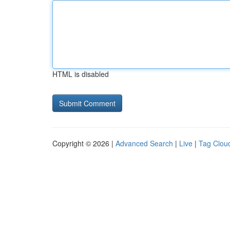
HTML is disabled
Copyright © 2026 |
Advanced Search
|
Live
|
Tag Clou