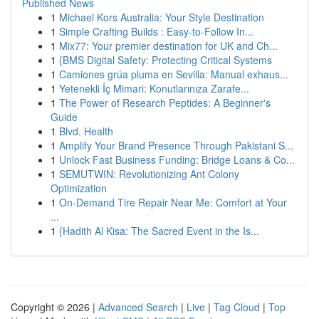
Published News
1
Michael Kors Australia: Your Style Destination
1
Simple Crafting Builds : Easy-to-Follow In...
1
Mix77: Your premier destination for UK and Ch...
1
{BMS Digital Safety: Protecting Critical Systems
1
Camiones grúa pluma en Sevilla: Manual exhaus...
1
Yetenekli İç Mimari: Konutlarınıza Zarafe...
1
The Power of Research Peptides: A Beginner's
Guide
1
Blvd. Health
1
Amplify Your Brand Presence Through Pakistani S...
1
Unlock Fast Business Funding: Bridge Loans & Co...
1
SEMUTWIN: Revolutionizing Ant Colony
Optimization
1
On-Demand Tire Repair Near Me: Comfort at Your
...
1
{Hadith Al Kisa: The Sacred Event in the Is...
Copyright © 2026 |
Advanced Search
|
Live
|
Tag Cloud
|
Top