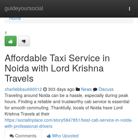
Home
guideyoursocial
Togg
navi
Home
1
Affordable Taxi Service in
Noida with Lord Krishna
Travels
charliebbsu690012
303 days ago
News
Discuss
Traveling around Noida can be a hassle, especially during peak
hours. Finding a reliable and trustworthy cab service is essential
for smooth commuting. Thankfully, locals of Noida have Lord
Krishna Travels at their
https://socialinplace.com/story5847851/best-cab-service-in-noida-
with-professional-drivers
Comments
Who Upvoted