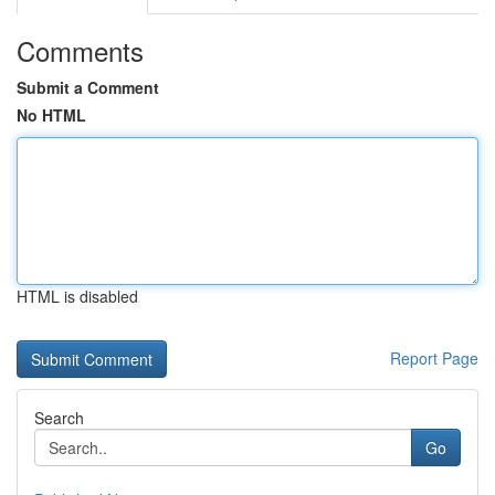
Comments
Submit a Comment
No HTML
HTML is disabled
Report Page
Search
Go