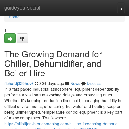
Home
guideyoursocial
Togg
navi
Home
1
The Growing Demand for
Chiller, Dehumidifier, and
Boiler Hire
richardj329hov6
304 days ago
News
Discuss
In a fast-paced industrial atmosphere, equipment dependability
performs a vital part in avoiding delays and protecting output.
Whether it’s keeping production lines cold, managing humidity in
critical environments, or ensuring hot water and heating keep on
being uninterrupted, temperature control equipment is a key part
of many companies. That’s where
https://elliottjosxb.onesmablog.com/h1-the-increasing-demand-