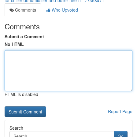
for-chiller-dehumidifier-and-boiler-hire-h1-77358471
Comments
Who Upvoted
Comments
Submit a Comment
No HTML
HTML is disabled
Report Page
Search
Go