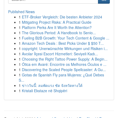
Published News
1
ETF-Broker Vergleich: Die besten Anbieter 2024
1
Mitigating Project Risks: A Practical Guide
1
Platform Perks Are It Worth the Attention?
1
The Glorious Period: A Handbook to Senio...
1
Fueling B2B Growth: Your Tech Content & Google ...
1
Amazon Tech Deals : Best Picks Under $ $50 T...
1
copyright: Unerwünschte Wirkungen und Risiken i...
1
Avcılar İlçesi Escort Hizmetleri: Seviyeli Kadı...
1
Choosing the Right Tattoo Power Supply: A Begin...
1
Ótica em Avaré: Encontre os Melhores Óculos e ...
1
Discovering the Scaled People Spellcaster: A Gu...
1
Gotas de Spanish Fly para Mujeres: ¿Qué Debes
S...
1
ข่าววันนี้: ลมพัดแรง ซัด จังหวัดทางใต้
1
Kristali Ekstaze në Shqipëri