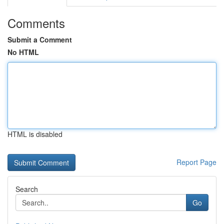
Comments
Submit a Comment
No HTML
HTML is disabled
Report Page
Search
Go