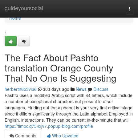
Home
guideyoursocial
Togg
navi
Home
1
The Fact About Pashto
translation Orange County
That No One Is Suggesting
herbertn653viu6
303 days ago
News
Discuss
Pashto uses a modified Arabic script with 44 letters, which include
a number of exceptional characters not present in other
languages. Finding out the alphabet is your very first critical stage
since it differs significantly through the Latin alphabet Employed in
English. interactions. They can be current in-the-minute that will
https://timociq754xjv7.popup-blog.com/profile
Comments
Who Upvoted