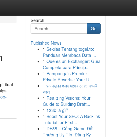
Search
Go
Published News
1
Sekilas Tentang togel.to:
n
Panduan Membaca Data ...
1
Qué es un Exchanger: Guía
Completa para Princip...
1
Pampanga's Premier
Private Resorts : Your U...
iritual
1
৯০ বছরের গুনাহ মাফের দোয়া: এখনই
hips,
করুন
top-
1
Realizing Visions: Your
Guide to Building Draft...
1
123b là gì?
1
Boost Your SEO: A Backlink
Tutorial for First...
1
DE88 – Cổng Game Đổi
Thưởng Uy Tín, Đăng Ký