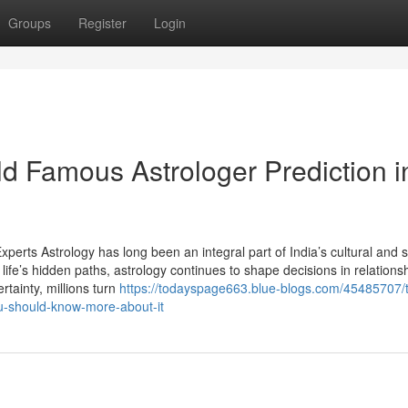
Groups
Register
Login
ld Famous Astrologer Prediction i
perts Astrology has long been an integral part of India’s cultural and sp
life’s hidden paths, astrology continues to shape decisions in relations
rtainty, millions turn
https://todayspage663.blue-blogs.com/45485707/
ou-should-know-more-about-it