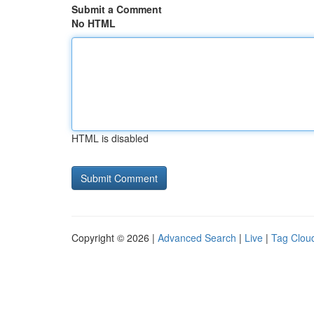
Submit a Comment
No HTML
HTML is disabled
Copyright © 2026 |
Advanced Search
|
Live
|
Tag Clou