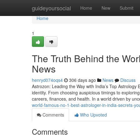
Home
guideyoursocial
Home
New
Submit
Home
1
The Truth Behind the Wor
News
henryd074oqs4
306 days ago
News
Discuss
Astrozon: Leading the Way with India’s Top Astrology Ex
identity. From choosing auspicious timings to exploring 
careers, finances, and health. In a world driven by unce
world-famous-no-1-best-astrologer-in-india-secrets-y
Comments
Who Upvoted
Comments