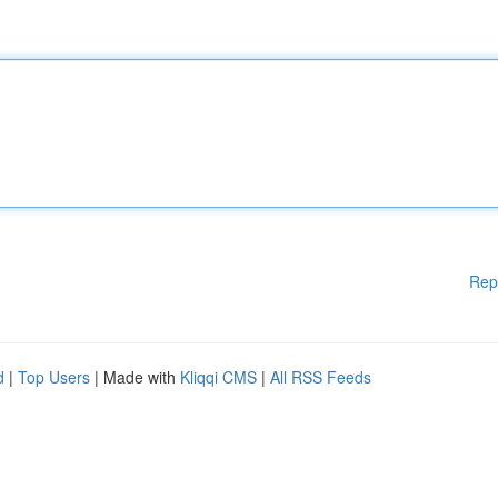
Rep
d
|
Top Users
| Made with
Kliqqi CMS
|
All RSS Feeds