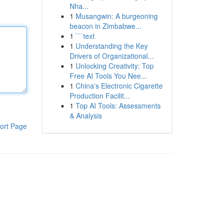
Nha...
1
Musangwin: A burgeoning
beacon in Zimbabwe...
1
```text
1
Understanding the Key
Drivers of Organizational...
1
Unlocking Creativity: Top
Free AI Tools You Nee...
1
China's Electronic Cigarette
Production Facilit...
1
Top AI Tools: Assessments
& Analysis
ort Page