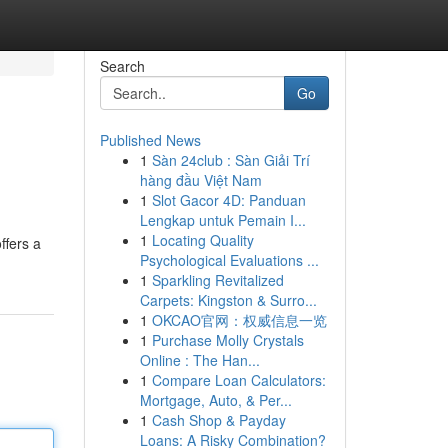
Search
Go
Published News
1
Sàn 24club : Sàn Giải Trí
hàng đầu Việt Nam
1
Slot Gacor 4D: Panduan
Lengkap untuk Pemain I...
1
Locating Quality
ffers a
Psychological Evaluations ...
1
Sparkling Revitalized
Carpets: Kingston & Surro...
1
OKCAO官网：权威信息一览
1
Purchase Molly Crystals
Online : The Han...
1
Compare Loan Calculators:
Mortgage, Auto, & Per...
1
Cash Shop & Payday
Loans: A Risky Combination?