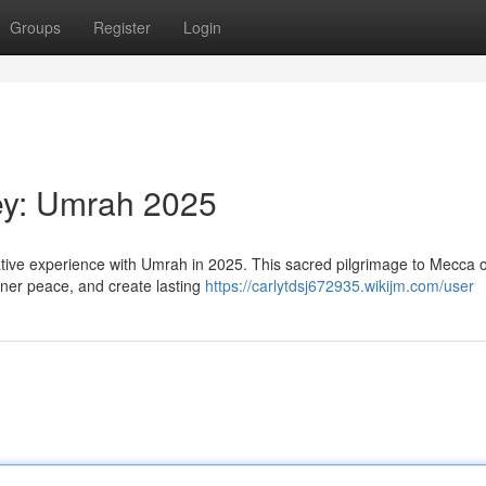
Groups
Register
Login
ney: Umrah 2025
ative experience with Umrah in 2025. This sacred pilgrimage to Mecca o
inner peace, and create lasting
https://carlytdsj672935.wikijm.com/user