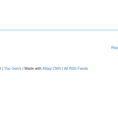
Rep
d
|
Top Users
| Made with
Kliqqi CMS
|
All RSS Feeds