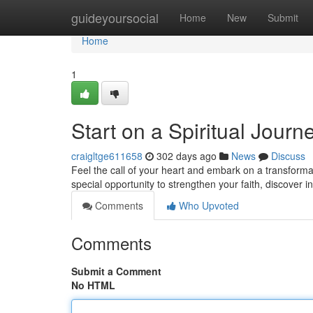
Home
guideyoursocial
Home
New
Submit
Home
1
Start on a Spiritual Jour
craigltge611658
302 days ago
News
Discuss
Feel the call of your heart and embark on a transform
special opportunity to strengthen your faith, discover 
Comments
Who Upvoted
Comments
Submit a Comment
No HTML