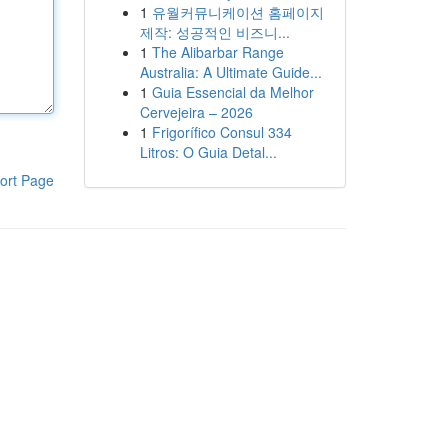
1
유월커뮤니케이션 홈페이지
제작: 성공적인 비즈니...
1
The Alibarbar Range
Australia: A Ultimate Guide...
1
Guia Essencial da Melhor
Cervejeira – 2026
1
Frigorífico Consul 334
Litros: O Guia Detal...
ort Page