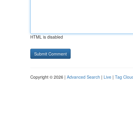
HTML is disabled
Copyright © 2026 |
Advanced Search
|
Live
|
Tag Clou