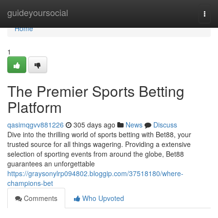
Home
guideyoursocial
Togg
navi
Home
1
The Premier Sports Betting
Platform
qasimqgvv881226
305 days ago
News
Discuss
Dive into the thrilling world of sports betting with Bet88, your
trusted source for all things wagering. Providing a extensive
selection of sporting events from around the globe, Bet88
guarantees an unforgettable
https://graysonylrp094802.bloggip.com/37518180/where-
champions-bet
Comments
Who Upvoted