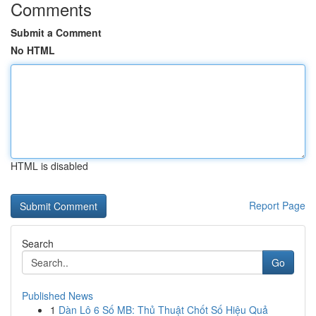
Comments
Submit a Comment
No HTML
HTML is disabled
Report Page
Search
Go
Published News
1
Dàn Lô 6 Số MB: Thủ Thuật Chốt Số Hiệu Quả