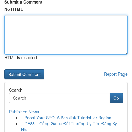
Submit a Comment
No HTML
HTML is disabled
Report Page
Search
Go
Published News
1
Boost Your SEO: A Backlink Tutorial for Beginn...
1
DE88 – Cổng Game Đổi Thưởng Uy Tín, Đăng Ký
Nha...