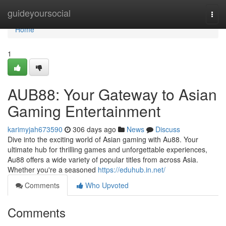
Home
guideyoursocial
Togg
navi
Home
1
AUB88: Your Gateway to Asian
Gaming Entertainment
karimyjah673590
306 days ago
News
Discuss
Dive into the exciting world of Asian gaming with Au88. Your
ultimate hub for thrilling games and unforgettable experiences,
Au88 offers a wide variety of popular titles from across Asia.
Whether you're a seasoned
https://eduhub.in.net/
Comments
Who Upvoted
Comments