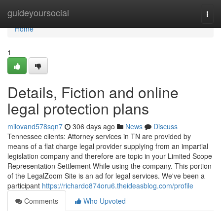
Home
guideyoursocial
Togg
navi
Home
1
Details, Fiction and online
legal protection plans
milovand578sqn7
306 days ago
News
Discuss
Tennessee clients: Attorney services in TN are provided by
means of a flat charge legal provider supplying from an impartial
legislation company and therefore are topic in your Limited Scope
Representation Settlement While using the company. This portion
of the LegalZoom Site is an ad for legal services. We've been a
participant
https://richardo874oru6.theideasblog.com/profile
Comments
Who Upvoted