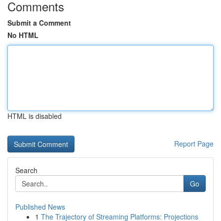
Comments
Submit a Comment
No HTML
HTML is disabled
Report Page
Search
Go
Published News
1
The Trajectory of Streaming Platforms: Projections