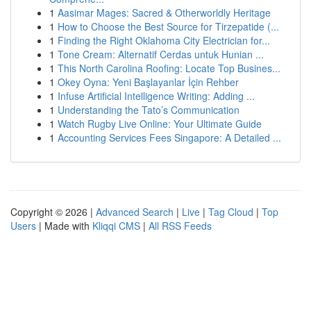
1
Aasimar Mages: Sacred & Otherworldly Heritage
1
How to Choose the Best Source for Tirzepatide (...
1
Finding the Right Oklahoma City Electrician for...
1
Tone Cream: Alternatif Cerdas untuk Hunian ...
1
This North Carolina Roofing: Locate Top Busines...
1
Okey Oyna: Yeni Başlayanlar İçin Rehber
1
Infuse Artificial Intelligence Writing: Adding ...
1
Understanding the Tato’s Communication
1
Watch Rugby Live Online: Your Ultimate Guide
1
Accounting Services Fees Singapore: A Detailed ...
Copyright © 2026 |
Advanced Search
|
Live
|
Tag Cloud
|
Top
Users
| Made with
Kliqqi CMS
|
All RSS Feeds