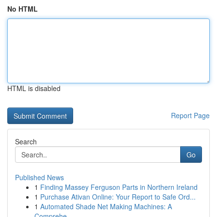
No HTML
HTML is disabled
Report Page
Search
Go
Published News
1
Finding Massey Ferguson Parts in Northern Ireland
1
Purchase Ativan Online: Your Report to Safe Ord...
1
Automated Shade Net Making Machines: A
Comprehe...