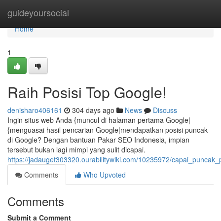
Home
guideyoursocial
Home
1
Raih Posisi Top Google!
denisharo406161
304 days ago
News
Discuss
Ingin situs web Anda {muncul di halaman pertama Google|
{menguasai hasil pencarian Google|mendapatkan posisi puncak
di Google? Dengan bantuan Pakar SEO Indonesia, impian
tersebut bukan lagi mimpi yang sulit dicapai.
https://jadauget303320.ourabilitywiki.com/10235972/capai_puncak_
Comments
Who Upvoted
Comments
Submit a Comment