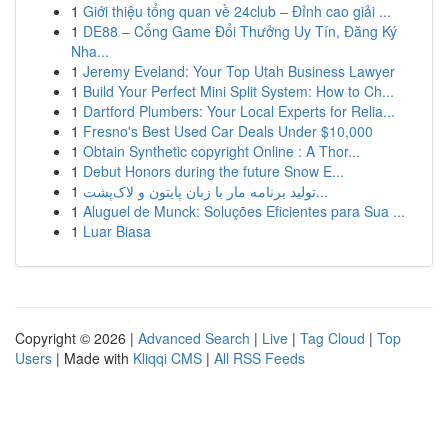
1
Giới thiệu tổng quan về 24club – Đỉnh cao giải ...
1
DE88 – Cổng Game Đổi Thưởng Uy Tín, Đăng Ký
Nha...
1
Jeremy Eveland: Your Top Utah Business Lawyer
1
Build Your Perfect Mini Split System: How to Ch...
1
Dartford Plumbers: Your Local Experts for Relia...
1
Fresno's Best Used Car Deals Under $10,000
1
Obtain Synthetic copyright Online : A Thor...
1
Debut Honors during the future Snow E...
1
تولید برنامه مار با زبان پایتون و لاک‌پشت...
1
Aluguel de Munck: Soluções Eficientes para Sua ...
1
Luar Biasa
Copyright © 2026 |
Advanced Search
|
Live
|
Tag Cloud
|
Top
Users
| Made with
Kliqqi CMS
|
All RSS Feeds