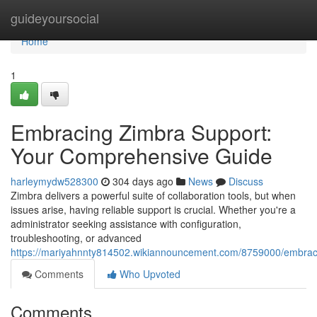
Home
guideyoursocial
Home
1
Embracing Zimbra Support:
Your Comprehensive Guide
harleymydw528300
304 days ago
News
Discuss
Zimbra delivers a powerful suite of collaboration tools, but when
issues arise, having reliable support is crucial. Whether you're a
administrator seeking assistance with configuration,
troubleshooting, or advanced
https://mariyahnnty814502.wikiannouncement.com/8759000/embra
Comments
Who Upvoted
Comments