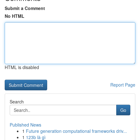
Submit a Comment
No HTML
HTML is disabled
Report Page
Search
Go
Published News
1
Future generation computational frameworks driv...
1
123b là gì