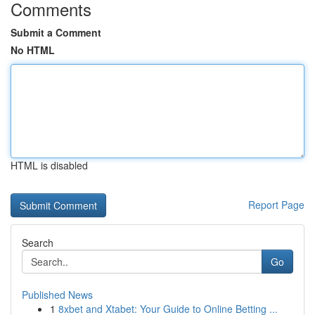
Comments
Submit a Comment
No HTML
HTML is disabled
Report Page
Search
Go
Published News
1
8xbet and Xtabet: Your Guide to Online Betting ...