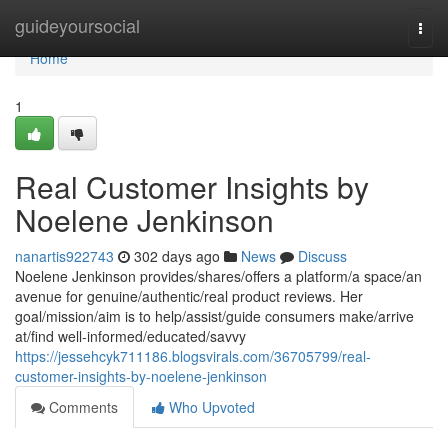
Home
guideyoursocial
Togg
navi
Home
1
Real Customer Insights by
Noelene Jenkinson
nanartis922743
302 days ago
News
Discuss
Noelene Jenkinson provides/shares/offers a platform/a space/an
avenue for genuine/authentic/real product reviews. Her
goal/mission/aim is to help/assist/guide consumers make/arrive
at/find well-informed/educated/savvy
https://jessehcyk711186.blogsvirals.com/36705799/real-
customer-insights-by-noelene-jenkinson
Comments
Who Upvoted