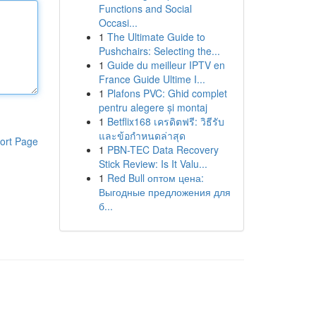
Functions and Social
Occasi...
1
The Ultimate Guide to
Pushchairs: Selecting the...
1
Guide du meilleur IPTV en
France Guide Ultime I...
1
Plafons PVC: Ghid complet
pentru alegere și montaj
1
Betflix168 เครดิตฟรี: วิธีรับ
และข้อกำหนดล่าสุด
ort Page
1
PBN-TEC Data Recovery
Stick Review: Is It Valu...
1
Red Bull оптом цена:
Выгодные предложения для
б...