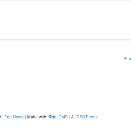
Rep
d
|
Top Users
| Made with
Kliqqi CMS
|
All RSS Feeds