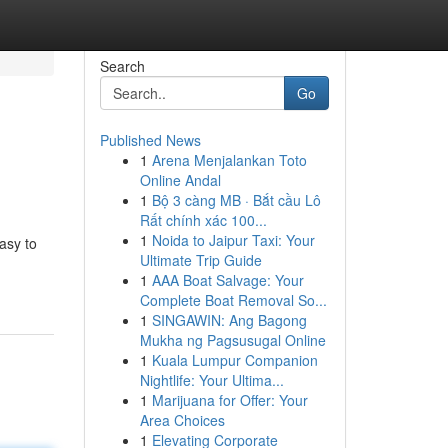
Search
Go
Published News
1
Arena Menjalankan Toto
Online Andal
1
Bộ 3 càng MB · Bắt cầu Lô
Rất chính xác 100...
1
Noida to Jaipur Taxi: Your
asy to
Ultimate Trip Guide
1
AAA Boat Salvage: Your
Complete Boat Removal So...
1
SINGAWIN: Ang Bagong
Mukha ng Pagsusugal Online
1
Kuala Lumpur Companion
Nightlife: Your Ultima...
1
Marijuana for Offer: Your
Area Choices
1
Elevating Corporate