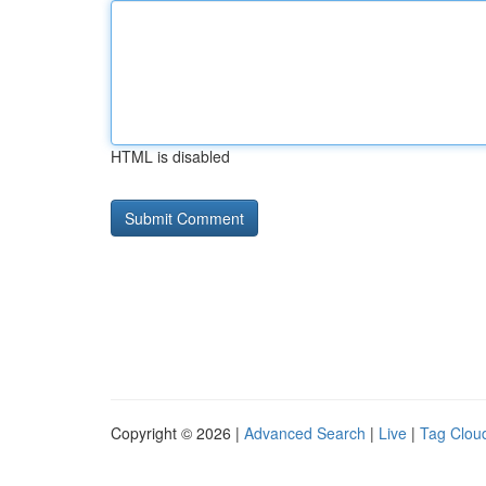
HTML is disabled
Copyright © 2026 |
Advanced Search
|
Live
|
Tag Clou