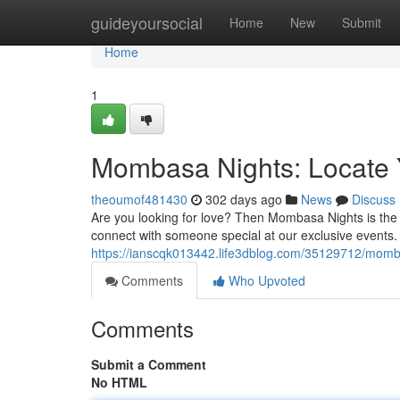
Home
guideyoursocial
Home
New
Submit
Home
1
Mombasa Nights: Locate 
theoumof481430
302 days ago
News
Discuss
Are you looking for love? Then Mombasa Nights is the pl
connect with someone special at our exclusive events.
https://ianscqk013442.life3dblog.com/35129712/momba
Comments
Who Upvoted
Comments
Submit a Comment
No HTML