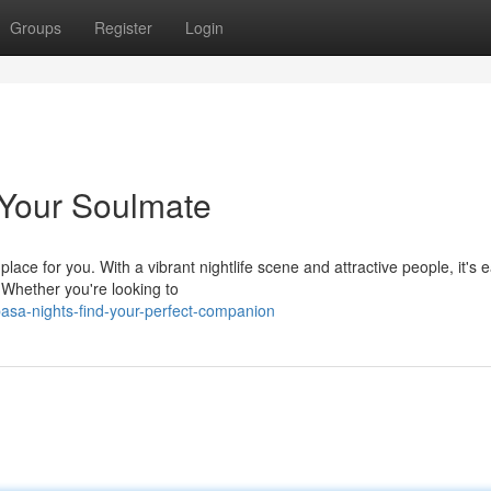
Groups
Register
Login
Your Soulmate
ace for you. With a vibrant nightlife scene and attractive people, it's e
 Whether you're looking to
sa-nights-find-your-perfect-companion