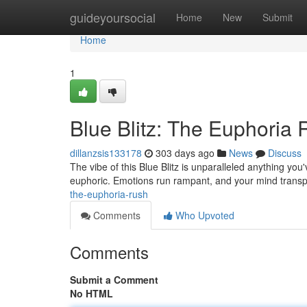
Home
guideyoursocial
Home
New
Submit
Home
1
Blue Blitz: The Euphoria
dillanzsis133178
303 days ago
News
Discuss
The vibe of this Blue Blitz is unparalleled anything yo
euphoric. Emotions run rampant, and your mind transp
the-euphoria-rush
Comments
Who Upvoted
Comments
Submit a Comment
No HTML