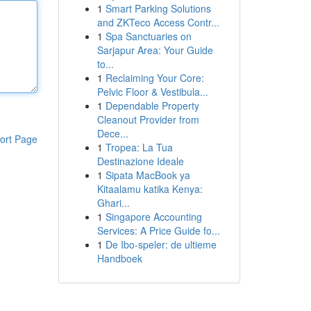
1
Smart Parking Solutions
and ZKTeco Access Contr...
1
Spa Sanctuaries on
Sarjapur Area: Your Guide
to...
1
Reclaiming Your Core:
Pelvic Floor & Vestibula...
1
Dependable Property
Cleanout Provider from
Dece...
ort Page
1
Tropea: La Tua
Destinazione Ideale
1
Sipata MacBook ya
Kitaalamu katika Kenya:
Ghari...
1
Singapore Accounting
Services: A Price Guide fo...
1
De Ibo-speler: de ultieme
Handboek