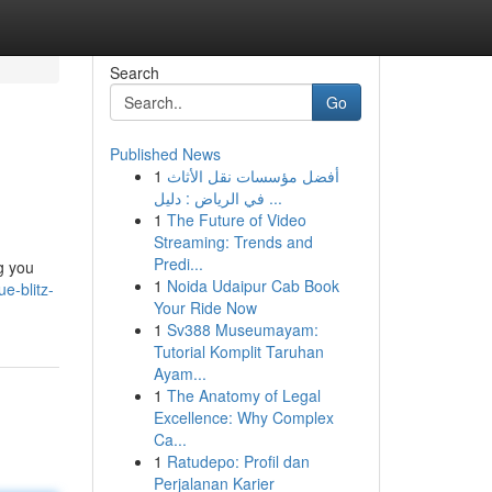
Search
Go
Published News
1
أفضل مؤسسات نقل الأثاث
في الرياض : دليل ...
1
The Future of Video
Streaming: Trends and
Predi...
g you
1
Noida Udaipur Cab Book
e-blitz-
Your Ride Now
1
Sv388 Museumayam:
Tutorial Komplit Taruhan
Ayam...
1
The Anatomy of Legal
Excellence: Why Complex
Ca...
1
Ratudepo: Profil dan
Perjalanan Karier