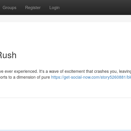
Groups
Register
Login
 Rush
u've ever experienced. It's a wave of excitement that crashes you, leavin
orts to a dimension of pure
https://get-social-now.com/story5260881/blu