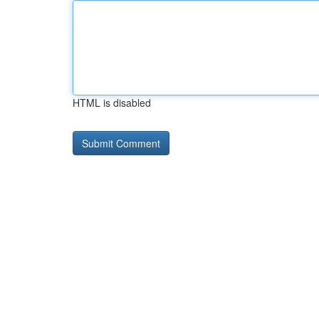
HTML is disabled