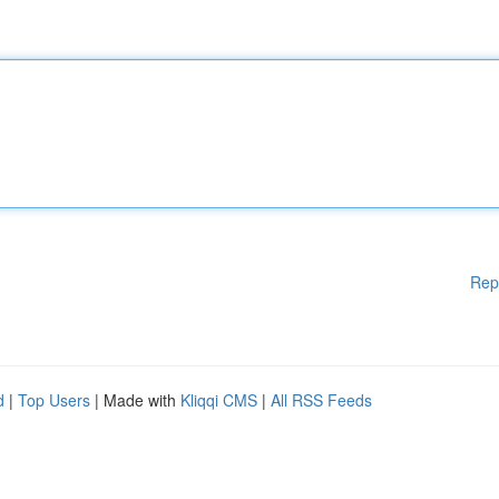
Rep
d
|
Top Users
| Made with
Kliqqi CMS
|
All RSS Feeds