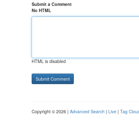
Submit a Comment
No HTML
HTML is disabled
Copyright © 2026 |
Advanced Search
|
Live
|
Tag Clou