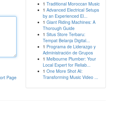
1
Traditional Moroccan Music
1
Advanced Electrical Setups
by an Experienced El...
1
Giant Riding Machines: A
Thorough Guide
1
Situs Store Terbaru:
Tempat Belanja Digital...
1
Programa de Liderazgo y
Administración de Grupos
1
Melbourne Plumber: Your
Local Expert for Reliab...
1
One More Shot AI:
Transforming Music Video ...
ort Page