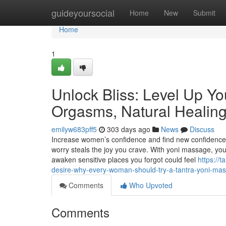
Home
guideyoursocial
Home
New
Submit
Home
1
Unlock Bliss: Level Up Yo
Orgasms, Natural Healing
emilyw683pff5
303 days ago
News
Discuss
Increase women’s confidence and find new confidence
worry steals the joy you crave. With yoni massage, you
awaken sensitive places you forgot could feel
https://t
desire-why-every-woman-should-try-a-tantra-yoni-ma
Comments
Who Upvoted
Comments