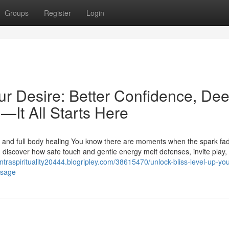
Groups
Register
Login
ur Desire: Better Confidence, De
—It All Starts Here
 and full body healing You know there are moments when the spark fa
 discover how safe touch and gentle energy melt defenses, invite play,
antraspirituality20444.blogripley.com/38615470/unlock-bliss-level-up-you
ssage