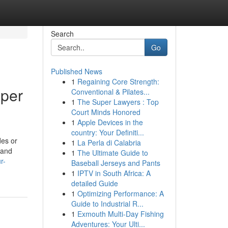
Search
Go
Published News
1
Regaining Core Strength:
eper
Conventional & Pilates...
1
The Super Lawyers : Top
Court Minds Honored
1
Apple Devices in the
country: Your Definiti...
des or
1
La Perla di Calabria
 and
1
The Ultimate Guide to
r-
Baseball Jerseys and Pants
1
IPTV in South Africa: A
detailed Guide
1
Optimizing Performance: A
Guide to Industrial R...
1
Exmouth Multi-Day Fishing
Adventures: Your Ulti...