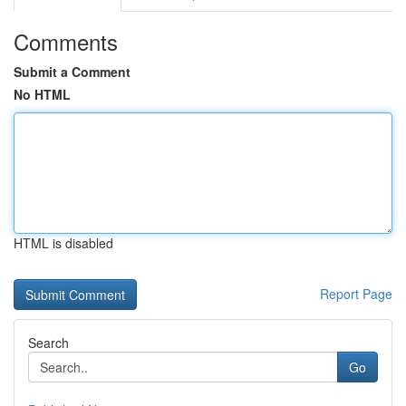
Comments
Submit a Comment
No HTML
HTML is disabled
Report Page
Search
Go