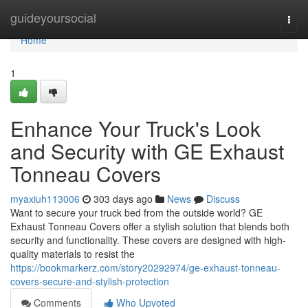
Home
guideyoursocial
Togg
navi
Home
1
Enhance Your Truck's Look
and Security with GE Exhaust
Tonneau Covers
myaxiuh113006
303 days ago
News
Discuss
Want to secure your truck bed from the outside world? GE
Exhaust Tonneau Covers offer a stylish solution that blends both
security and functionality. These covers are designed with high-
quality materials to resist the
https://bookmarkerz.com/story20292974/ge-exhaust-tonneau-
covers-secure-and-stylish-protection
Comments
Who Upvoted