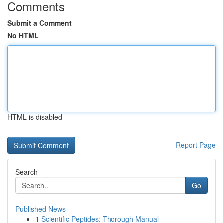
Comments
Submit a Comment
No HTML
HTML is disabled
Report Page
Search
Go
Published News
1
Scientific Peptides: Thorough Manual