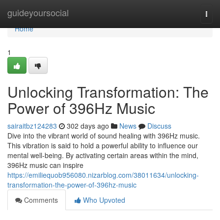
Home
guideyoursocial
Togg
navi
Home
1
Unlocking Transformation: The
Power of 396Hz Music
sairaitbz124283
302 days ago
News
Discuss
Dive into the vibrant world of sound healing with 396Hz music.
This vibration is said to hold a powerful ability to influence our
mental well-being. By activating certain areas within the mind,
396Hz music can inspire
https://emiliequob956080.nizarblog.com/38011634/unlocking-
transformation-the-power-of-396hz-music
Comments
Who Upvoted