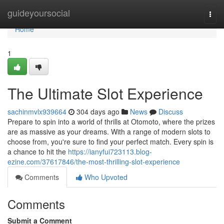
Home
guideyoursocial
Togg
navi
Home
1
The Ultimate Slot Experience
sachinmvlx939664
304 days ago
News
Discuss
Prepare to spin into a world of thrills at Otomoto, where the prizes
are as massive as your dreams. With a range of modern slots to
choose from, you're sure to find your perfect match. Every spin is
a chance to hit the
https://ianyfui723113.blog-
ezine.com/37617846/the-most-thrilling-slot-experience
Comments
Who Upvoted
Comments
Submit a Comment