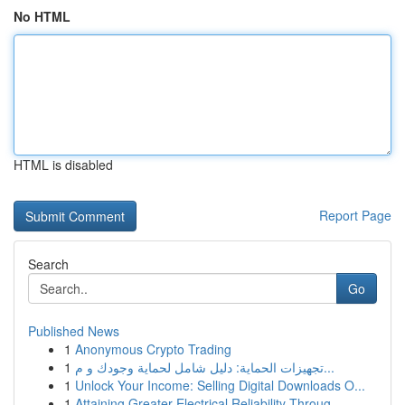
No HTML
HTML is disabled
Report Page
Search
Go
Published News
1
Anonymous Crypto Trading
1
تجهيزات الحماية: دليل شامل لحماية وجودك و م...
1
Unlock Your Income: Selling Digital Downloads O...
1
Attaining Greater Electrical Reliability Throug...