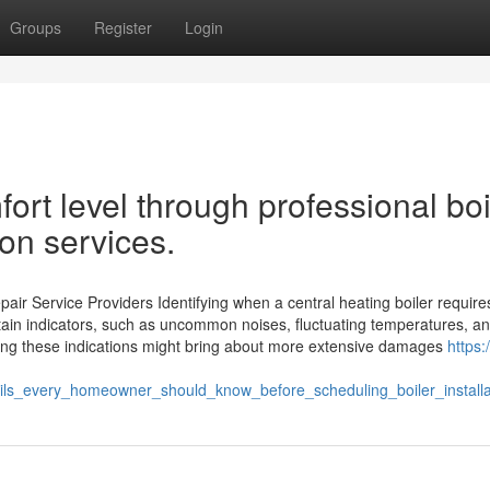
Groups
Register
Login
rt level through professional boi
ion services.
air Service Providers Identifying when a central heating boiler require
rtain indicators, such as uncommon noises, fluctuating temperatures, a
ding these indications might bring about more extensive damages
https:/
ils_every_homeowner_should_know_before_scheduling_boiler_installa