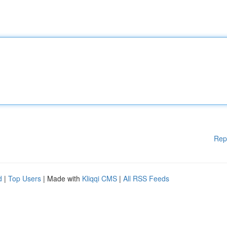
Rep
d
|
Top Users
| Made with
Kliqqi CMS
|
All RSS Feeds