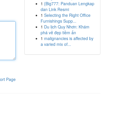
1
{Big777: Panduan Lengkap
dan Link Resmi
1
Selecting the Right Office
Furnishings Supp...
1
Du lịch Quy Nhơn: Khám
phá vẻ đẹp tiềm ẩn
1
malignancies is affected by
a varied mix of...
ort Page