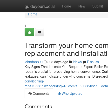
Home
guideyoursocial
Home
New
Submit
Home
1
Transform your home comfo
replacement and installat
johndo8890
303 days ago
News
Discuss
Key Signs That Indicate You Required Expert Boiler Rep
repair is crucial for preserving home convenience. Ce
leakages, can indicate underlying concerns. Disregar
conditioning-
repair35567.wonderkingwiki.com/1850368/useful_deta
Comments
Who Upvoted
Comments