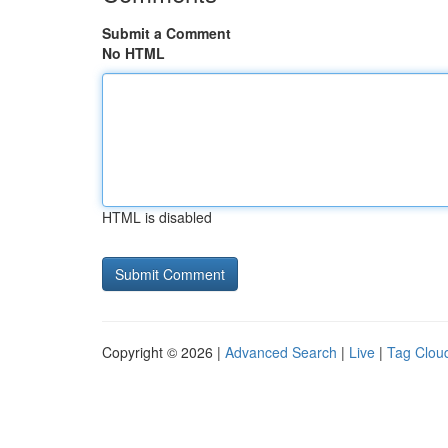
Submit a Comment
No HTML
HTML is disabled
Copyright © 2026 |
Advanced Search
|
Live
|
Tag Clou