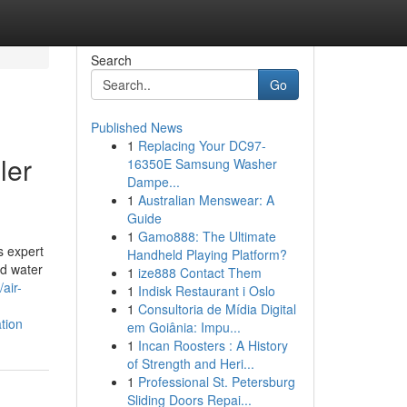
Search
Go
Published News
1
Replacing Your DC97-
ler
16350E Samsung Washer
Dampe...
1
Australian Menswear: A
Guide
1
Gamo888: The Ultimate
s expert
Handheld Playing Platform?
nd water
1
ize888 Contact Them
/air-
1
Indisk Restaurant i Oslo
1
Consultoria de Mídia Digital
tion
em Goiânia: Impu...
1
Incan Roosters : A History
of Strength and Heri...
1
Professional St. Petersburg
Sliding Doors Repai...