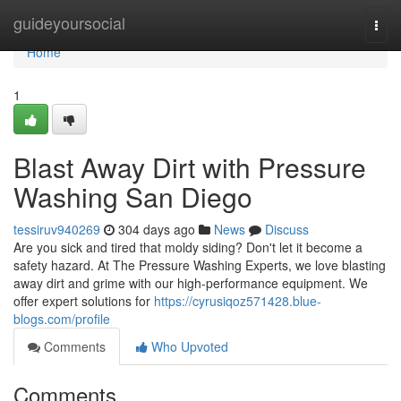
Home
guideyoursocial
Togg
navi
Home
1
Blast Away Dirt with Pressure
Washing San Diego
tessiruv940269
304 days ago
News
Discuss
Are you sick and tired that moldy siding? Don't let it become a
safety hazard. At The Pressure Washing Experts, we love blasting
away dirt and grime with our high-performance equipment. We
offer expert solutions for
https://cyrusiqoz571428.blue-
blogs.com/profile
Comments
Who Upvoted
Comments