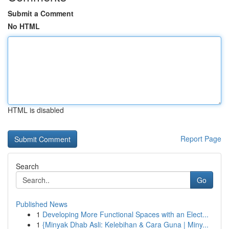
Submit a Comment
No HTML
HTML is disabled
Report Page
Search
Go
Published News
1
Developing More Functional Spaces with an Elect...
1
{Minyak Dhab Asli: Kelebihan & Cara Guna | Miny...