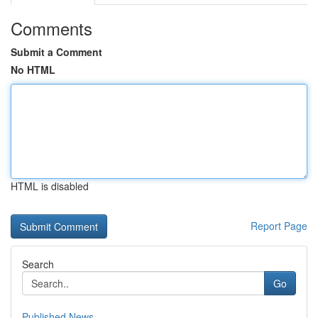
Comments
Submit a Comment
No HTML
HTML is disabled
Report Page
Search
Go
Published News