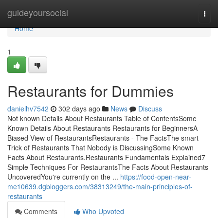
Home
guideyoursocial
Togg
navi
Home
1
Restaurants for Dummies
danielhv7542
302 days ago
News
Discuss
Not known Details About Restaurants Table of ContentsSome
Known Details About Restaurants Restaurants for BeginnersA
Biased View of RestaurantsRestaurants - The FactsThe smart
Trick of Restaurants That Nobody is DiscussingSome Known
Facts About Restaurants.Restaurants Fundamentals Explained7
Simple Techniques For RestaurantsThe Facts About Restaurants
UncoveredYou're currently on the ...
https://food-open-near-
me10639.dgbloggers.com/38313249/the-main-principles-of-
restaurants
Comments
Who Upvoted