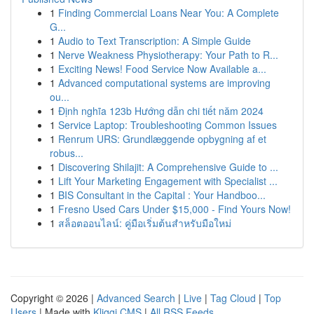
1
Finding Commercial Loans Near You: A Complete
G...
1
Audio to Text Transcription: A Simple Guide
1
Nerve Weakness Physiotherapy: Your Path to R...
1
Exciting News! Food Service Now Available a...
1
Advanced computational systems are improving
ou...
1
Định nghĩa 123b Hướng dẫn chi tiết năm 2024
1
Service Laptop: Troubleshooting Common Issues
1
Renrum URS: Grundlæggende opbygning af et
robus...
1
Discovering Shilajit: A Comprehensive Guide to ...
1
Lift Your Marketing Engagement with Specialist ...
1
BIS Consultant in the Capital : Your Handboo...
1
Fresno Used Cars Under $15,000 - Find Yours Now!
1
สล็อตออนไลน์: คู่มือเริ่มต้นสำหรับมือใหม่
Copyright © 2026 |
Advanced Search
|
Live
|
Tag Cloud
|
Top
Users
| Made with
Kliqqi CMS
|
All RSS Feeds