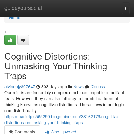
Home
guideyoursocial
Togg
navi
Home
1
Cognitive Distortions:
Unmasking Your Thinking
Traps
alvinenjy807647
303 days ago
News
Discuss
Our minds are incredibly complex machines, capable of brilliant
feats. However, they can also fall prey to harmful patterns of
thinking known as cognitive distortions. These flaws in our logic
can distort reality,
https://maciefpfs565290.blogsmine.com/38162179/cognitive-
distortions-unmasking-your-thinking-traps
Comments
Who Upvoted