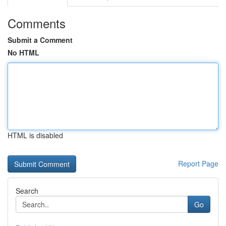
Comments
Submit a Comment
No HTML
HTML is disabled
Report Page
Search
Go