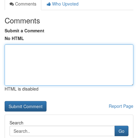
Comments
Who Upvoted
Comments
Submit a Comment
No HTML
HTML is disabled
Report Page
Search
Go