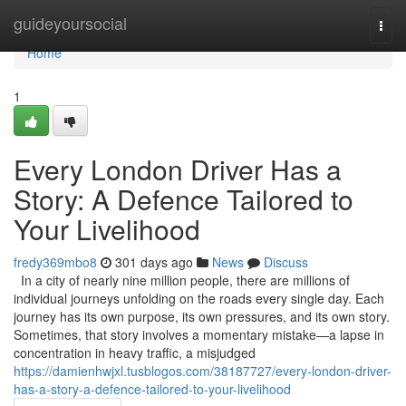
Home
guideyoursocial
Togg
navi
Home
1
Every London Driver Has a
Story: A Defence Tailored to
Your Livelihood
fredy369mbo8
301 days ago
News
Discuss
In a city of nearly nine million people, there are millions of
individual journeys unfolding on the roads every single day. Each
journey has its own purpose, its own pressures, and its own story.
Sometimes, that story involves a momentary mistake—a lapse in
concentration in heavy traffic, a misjudged
https://damienhwjxl.tusblogos.com/38187727/every-london-driver-
has-a-story-a-defence-tailored-to-your-livelihood