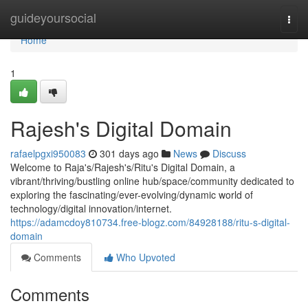
Home
guideyoursocial
Togg
navi
Home
1
Rajesh's Digital Domain
rafaelpgxi950083
301 days ago
News
Discuss
Welcome to Raja's/Rajesh's/Ritu's Digital Domain, a
vibrant/thriving/bustling online hub/space/community dedicated to
exploring the fascinating/ever-evolving/dynamic world of
technology/digital innovation/internet.
https://adamcdoy810734.free-blogz.com/84928188/ritu-s-digital-
domain
Comments
Who Upvoted
Comments