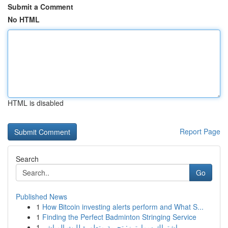
Submit a Comment
No HTML
HTML is disabled
Report Page
Search
Go
Published News
1
How Bitcoin investing alerts perform and What S...
1
Finding the Perfect Badminton Stringing Service
1
اشتراك سمارترز: تجربة متطورة للبث المباشر