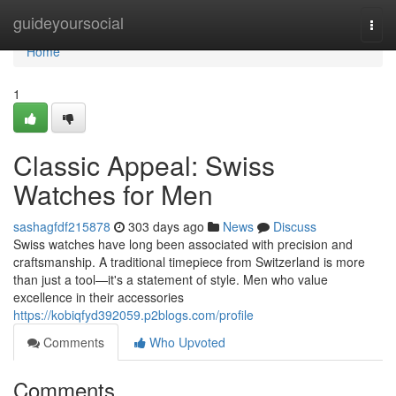
Home
guideyoursocial
Togg
navi
Home
1
Classic Appeal: Swiss
Watches for Men
sashagfdf215878
303 days ago
News
Discuss
Swiss watches have long been associated with precision and
craftsmanship. A traditional timepiece from Switzerland is more
than just a tool—it's a statement of style. Men who value
excellence in their accessories
https://kobiqfyd392059.p2blogs.com/profile
Comments
Who Upvoted
Comments