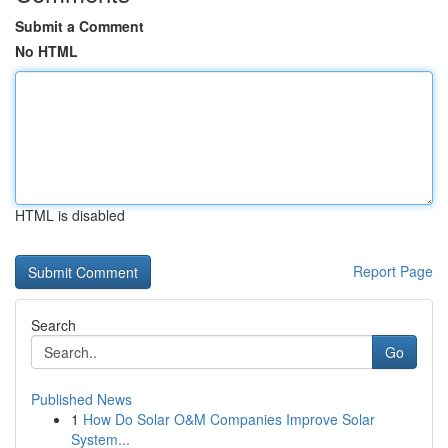
Submit a Comment
No HTML
HTML is disabled
Report Page
Search
Go
Published News
1
How Do Solar O&M Companies Improve Solar
System...