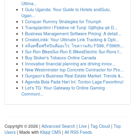
Ultima...
1
Gulu Uganda: Your Guide to Hotels andGulu,
Ugan...
1
Conquer Rummy Strategies for Triumph
1
Transplantimi i Flokëve në Turqi: Gjithçka që D...
1
Business Management Software Pricing: A detail...
1
CreateLinkk: Your Ultimate Link Tracking & Opti...
1
สล็อตซื้อฟรีสปินคืออะไร: ไขความลับ FS96, FS96th...
1
Sur-Ron BikesSur-Ron E-BikesElectric Sur-Rons f...
1
Buy Stoker's Tobacco Online Canada
1
Innovative financial planning are driving innov...
1
New Westminster top Concrete Contractor for Pro...
1
Gurgaon's Business Real Estate Market: Trends &...
1
Agenda Bola Pada Hari Ini: Tonton Laga Favoritmu!
1
Let's TG: Your Gateway to Online Gaming
Communi...
Copyright © 2026 |
Advanced Search
|
Live
|
Tag Cloud
|
Top
Users
| Made with
Kliqqi CMS
|
All RSS Feeds