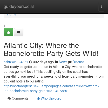
Home
guideyoursocial
Togg
navi
Home
1
Atlantic City: Where the
Bachelorette Party Gets Wild!
rishizwih824871
302 days ago
News
Discuss
Get ready to ignite up the fun in Atlantic City, where bachelorette
parties go next level! This bustling city on the coast has
everything you need for a weekend of legendary memories. From
opulent hotels to pulsating
https://victoroqfe618428.ampedpages.com/atlantic-city-where-
the-bachelorette-party-gets-wild-64673251
Comments
Who Upvoted