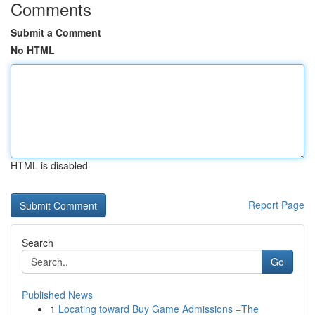
Comments
Submit a Comment
No HTML
HTML is disabled
Report Page
Search
Go
Published News
1
Locating toward Buy Game Admissions –The