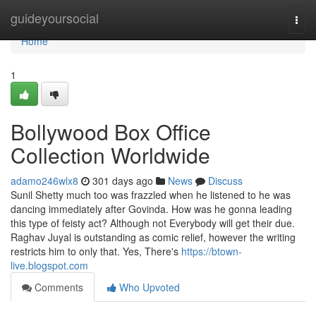
Home
guideyoursocial
Togg
navi
Home
1
Bollywood Box Office
Collection Worldwide
adamo246wlx8
301 days ago
News
Discuss
Sunil Shetty much too was frazzled when he listened to he was
dancing immediately after Govinda. How was he gonna leading
this type of feisty act? Although not Everybody will get their due.
Raghav Juyal is outstanding as comic relief, however the writing
restricts him to only that. Yes, There's
https://btown-
live.blogspot.com
Comments
Who Upvoted