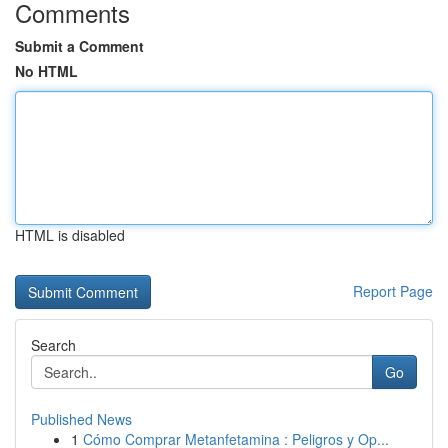
Comments
Submit a Comment
No HTML
HTML is disabled
Report Page
Search
Go
Published News
1
Cómo Comprar Metanfetamina : Peligros y Op...