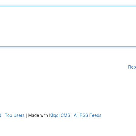
Rep
d
|
Top Users
| Made with
Kliqqi CMS
|
All RSS Feeds