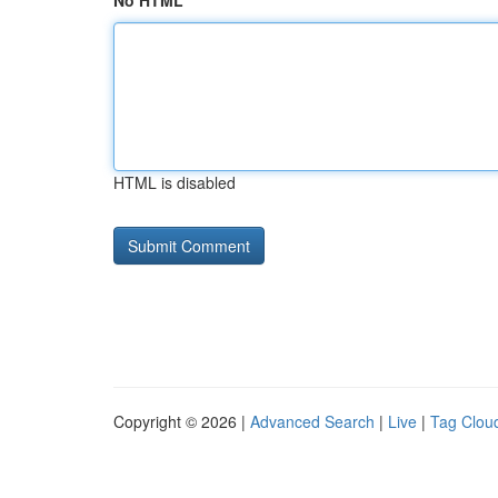
No HTML
HTML is disabled
Copyright © 2026 |
Advanced Search
|
Live
|
Tag Clou