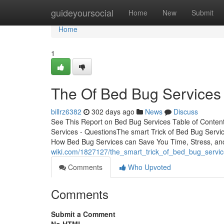
Home
guideyoursocial
Home
New
Submit
Home
1
The Of Bed Bug Services
billrz6382
302 days ago
News
Discuss
See This Report on Bed Bug Services Table of Conte
Services - QuestionsThe smart Trick of Bed Bug Serv
How Bed Bug Services can Save You Time, Stress, a
wiki.com/1827127/the_smart_trick_of_bed_bug_servic
Comments
Who Upvoted
Comments
Submit a Comment