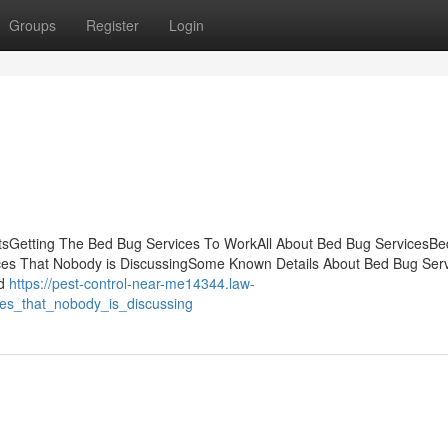
Groups
Register
Login
ntsGetting The Bed Bug Services To WorkAll About Bed Bug ServicesB
ices That Nobody is DiscussingSome Known Details About Bed Bug Ser
nd
https://pest-control-near-me14344.law-
es_that_nobody_is_discussing