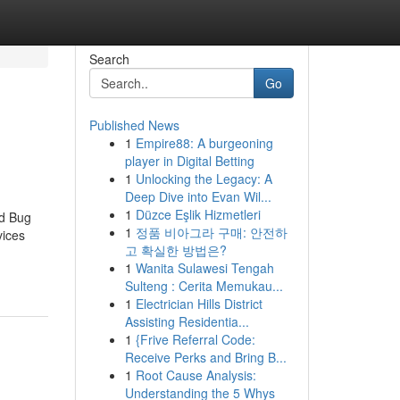
Search
Go
Published News
1
Empire88: A burgeoning
player in Digital Betting
1
Unlocking the Legacy: A
Deep Dive into Evan Wil...
1
Düzce Eşlik Hizmetleri
ed Bug
1
정품 비아그라 구매: 안전하
vices
고 확실한 방법은?
1
Wanita Sulawesi Tengah
Sulteng : Cerita Memukau...
1
Electrician Hills District
Assisting Residentia...
1
{Frive Referral Code:
Receive Perks and Bring B...
1
Root Cause Analysis:
Understanding the 5 Whys