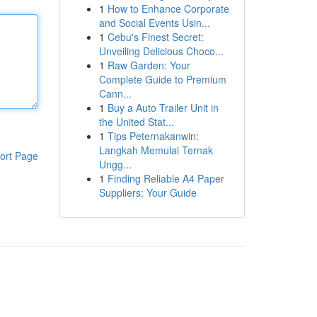
1
How to Enhance Corporate
and Social Events Usin...
1
Cebu's Finest Secret:
Unveiling Delicious Choco...
1
Raw Garden: Your
Complete Guide to Premium
Cann...
1
Buy a Auto Trailer Unit in
the United Stat...
1
Tips Peternakanwin:
Langkah Memulai Ternak
ort Page
Ungg...
1
Finding Reliable A4 Paper
Suppliers: Your Guide