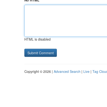
No HTML
HTML is disabled
Copyright © 2026 |
Advanced Search
|
Live
|
Tag Clou