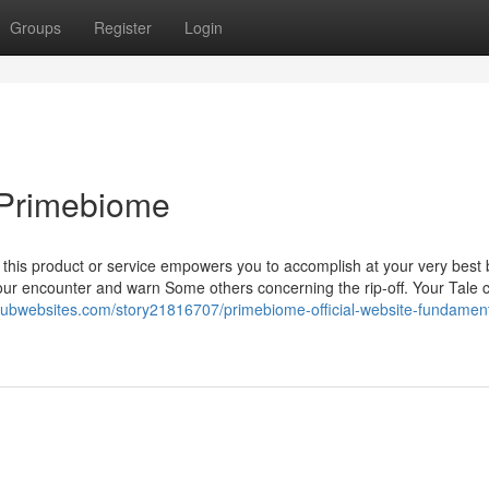
Groups
Register
Login
 Primebiome
y, this product or service empowers you to accomplish at your very best 
your encounter and warn Some others concerning the rip-off. Your Tale 
/hubwebsites.com/story21816707/primebiome-official-website-fundament