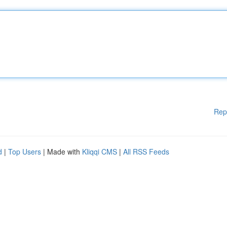
Rep
d
|
Top Users
| Made with
Kliqqi CMS
|
All RSS Feeds