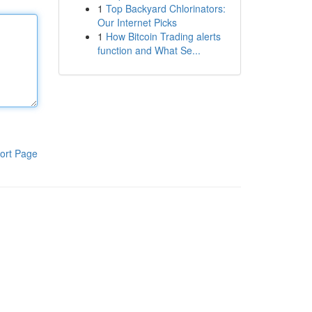
1
Top Backyard Chlorinators:
Our Internet Picks
1
How Bitcoin Trading alerts
function and What Se...
ort Page