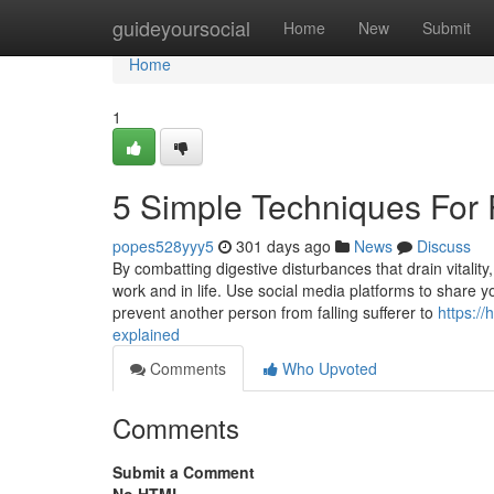
Home
guideyoursocial
Home
New
Submit
Home
1
5 Simple Techniques For
popes528yyy5
301 days ago
News
Discuss
By combatting digestive disturbances that drain vitalit
work and in life. Use social media platforms to share 
prevent another person from falling sufferer to
https:/
explained
Comments
Who Upvoted
Comments
Submit a Comment