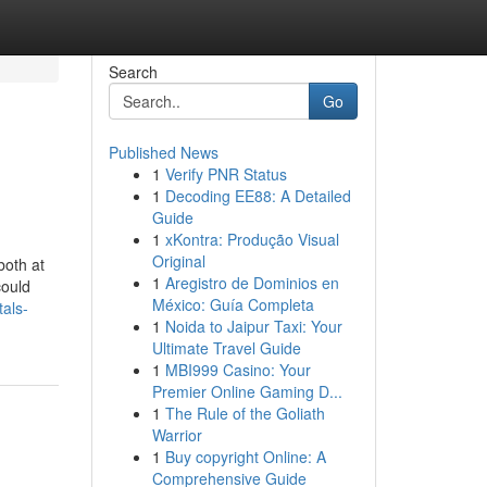
Search
Go
Published News
1
Verify PNR Status
1
Decoding EE88: A Detailed
Guide
1
xKontra: Produção Visual
Original
both at
1
Aregistro de Dominios en
could
México: Guía Completa
als-
1
Noida to Jaipur Taxi: Your
Ultimate Travel Guide
1
MBI999 Casino: Your
Premier Online Gaming D...
1
The Rule of the Goliath
Warrior
1
Buy copyright Online: A
Comprehensive Guide