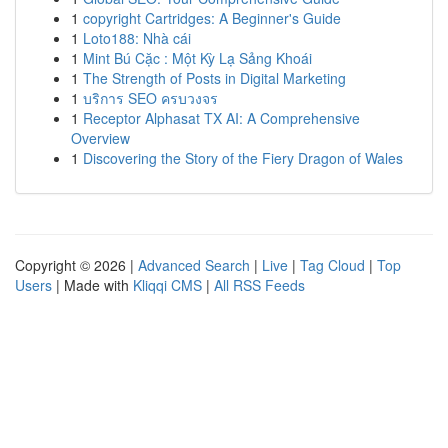
1
copyright Cartridges: A Beginner's Guide
1
Loto188: Nhà cái
1
Mint Bú Cặc : Một Kỳ Lạ Sảng Khoái
1
The Strength of Posts in Digital Marketing
1
บริการ SEO ครบวงจร
1
Receptor Alphasat TX AI: A Comprehensive
Overview
1
Discovering the Story of the Fiery Dragon of Wales
Copyright © 2026 |
Advanced Search
|
Live
|
Tag Cloud
|
Top
Users
| Made with
Kliqqi CMS
|
All RSS Feeds