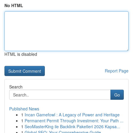
No HTML
HTML is disabled
Report Page
Search
Go
Published News
1
Incan Gamefowl : A Legacy of Power and Heritage
1
Permanent Permit Through Investment: Your Path ...
1
SeoMasterKing ile Backlink Paketleri 2026 Kapsa...
1
Global SEO: Your Comprehensive Guide