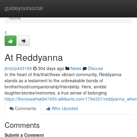
Home
guideyoursocial
Home
1
At Reddyanna
jimizrp443169
304 days ago
News
Discuss
In the heart of this/that/these vibrant community, Reddyanna
stands as a testament to the unbreakable bonds of
brotherhood/companionship/friendship. Here, amidst
laughter/stories/memories, a true sense of belonging
https://theresawhsk847400.wikikarts.com/1794337/reddyanna_whe
Comments
Who Upvoted
Comments
Submit a Comment