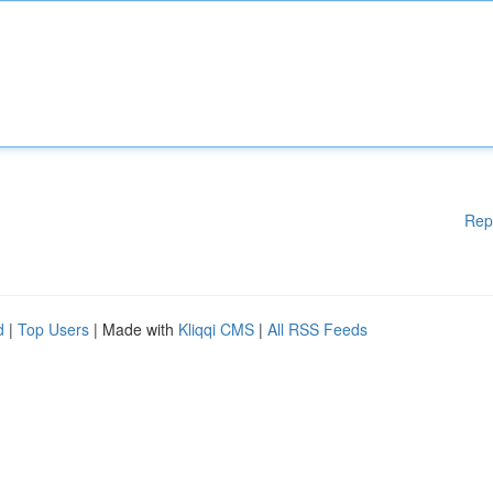
Rep
d
|
Top Users
| Made with
Kliqqi CMS
|
All RSS Feeds