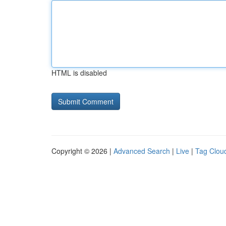
HTML is disabled
Copyright © 2026 |
Advanced Search
|
Live
|
Tag Clou