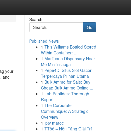
Search
Go
Published News
1
This Williams Bottled Stored
Within Container: ...
1
Marijuana Dispensary Near
Me Mississauga
1
Pepe4D: Situs Slot Gacor
tag your
Terpercaya Pilihan Utama
s, and
1
Bulk Ammo for Sale: Buy
Cheap Bulk Ammo Online ...
1
Lab Peptides: Thorough
Report
1
The Corporate
Communiqué: A Strategic
Overview
1
iptv maroc
1
TT88 – Nền Tảng Giải Trí