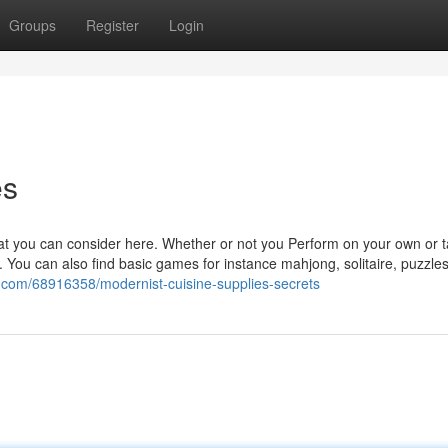
Groups
Register
Login
es
that you can consider here. Whether or not you Perform on your own or 
 You can also find basic games for instance mahjong, solitaire, puzzle
z.com/68916358/modernist-cuisine-supplies-secrets