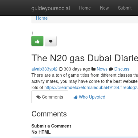
Home
guideyoursocial
Home
New
Submit
Home
1
The N20 gas Dubai Diari
alvab333ypf2
300 days ago
News
Discuss
There are a ton of game titles from different classes 
activity mates, you may have come to the best website.
lots of
https://creamdeluxeforsaledubai49134.fireblog
Comments
Who Upvoted
Comments
Submit a Comment
No HTML