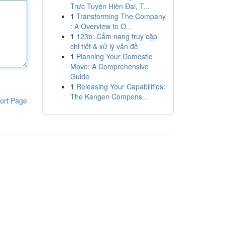
Trực Tuyến Hiện Đại, T...
1
Transforming The Company
: A Overview to O...
1
123b: Cẩm nang truy cập
chi tiết & xử lý vấn đề
1
Planning Your Domestic
Move: A Comprehensive
Guide
1
Releasing Your Capabilities:
The Kangen Compens...
ort Page