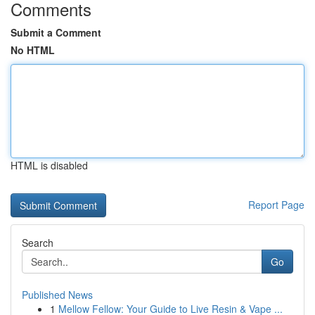
Comments
Submit a Comment
No HTML
HTML is disabled
Report Page
Search
Go
Published News
1
Mellow Fellow: Your Guide to Live Resin & Vape ...