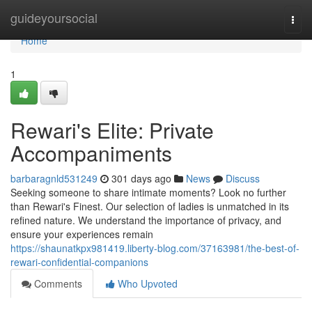
Home
guideyoursocial
Togg
navi
Home
1
Rewari's Elite: Private
Accompaniments
barbaragnld531249
301 days ago
News
Discuss
Seeking someone to share intimate moments? Look no further
than Rewari's Finest. Our selection of ladies is unmatched in its
refined nature. We understand the importance of privacy, and
ensure your experiences remain
https://shaunatkpx981419.liberty-blog.com/37163981/the-best-of-
rewari-confidential-companions
Comments
Who Upvoted