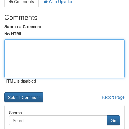
Comments
Who Upvoted
Comments
Submit a Comment
No HTML
HTML is disabled
Report Page
Search
Go