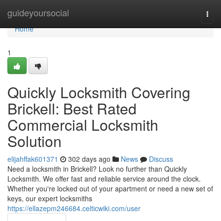
Home
guideyoursocial
Togg
navi
Home
1
Quickly Locksmith Covering
Brickell: Best Rated
Commercial Locksmith
Solution
elijahffak601371
302 days ago
News
Discuss
Need a locksmith in Brickell? Look no further than Quickly
Locksmith. We offer fast and reliable service around the clock.
Whether you're locked out of your apartment or need a new set of
keys, our expert locksmiths
https://ellazepm246684.celticwiki.com/user