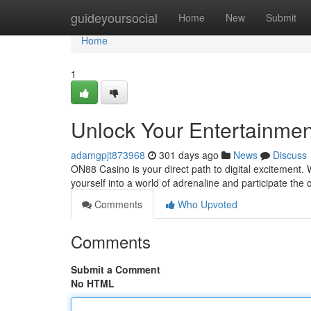
Home
guideyoursocial
Home
New
Submit
Home
1
Unlock Your Entertainmen
adamgpjt873968
301 days ago
News
Discuss
ON88 Casino is your direct path to digital excitement. 
yourself into a world of adrenaline and participate the
Comments
Who Upvoted
Comments
Submit a Comment
No HTML