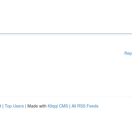
Rep
d
|
Top Users
| Made with
Kliqqi CMS
|
All RSS Feeds