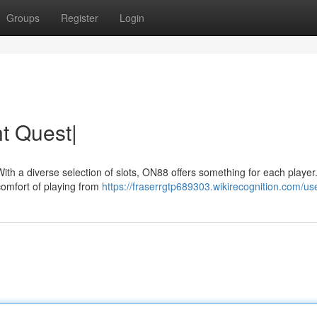
Groups
Register
Login
t Quest|
With a diverse selection of slots, ON88 offers something for each player
 comfort of playing from
https://fraserrgtp689303.wikirecognition.com/us