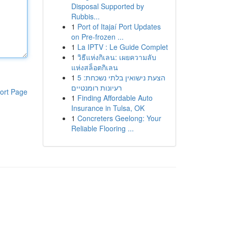
Disposal Supported by
Rubbis...
1
Port of Itajaí Port Updates
on Pre-frozen ...
1
La IPTV : Le Guide Complet
1
วิธีแห่งกิเลน: เผยความลับ
แห่งสล็อตกิเลน
1
הצעת נישואין בלתי נשכחת: 5
רעיונות רומנטיים
ort Page
1
Finding Affordable Auto
Insurance in Tulsa, OK
1
Concreters Geelong: Your
Reliable Flooring ...