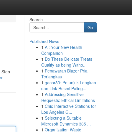
Search
Go
Published News
1
AI: Your New Health
Companion
1
Do These Delicate Treats
Qualify as being Witho...
1
Penawaran Blazer Pria
. Step
Terjangkau
er
1
gacor33: Petunjuk Lengkap
dan Link Resmi Paling...
1
Addressing Sensitive
Requests: Ethical Limitations
1
Chic Interactive Stations for
Los Angeles G...
1
Selecting a Suitable
Microsoft Dynamics 365 ...
1
Organization Waste