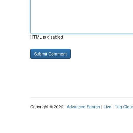
HTML is disabled
Copyright © 2026 |
Advanced Search
|
Live
|
Tag Clou