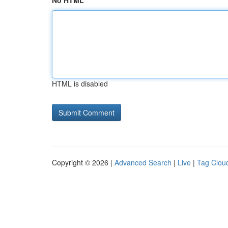
No HTML
HTML is disabled
Copyright © 2026 |
Advanced Search
|
Live
|
Tag Clou