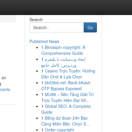
Search
Go
Published News
1
Bimaspin copyright: A
Comprehensive Guide
1
ایجاد وب‌سایت با پلتفرم
وردپرس: کامل جامع
1
Casino Trực Tuyến: Hướng
t
Dẫn Chơi & Lựa Chọn
z on
1
bk33bd.net: Bank bKash
g
OTP Bypass Exposed
urants
1
MU88 – Nền Tảng Giải Trí
Trực Tuyến Hiện Đại Vớ...
1
Global SEO: A Complete
Guide
1
Bảng dự đoán 24h Bạc
Càng Miền Bắc: Chọn S...
1
Order copyright