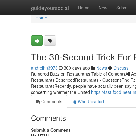
Home
guideyoursocial
Home
New
Submit
Home
1
The 30-Second Trick For 
andreihn3973
300 days ago
News
Discuss
Rumored Buzz on Restaurants Table of ContentsAll A
Restaurants DescribedRestaurants - QuestionsThe R
RestaurantsRecently, people have actually been saying
concerning whether the United
https://fast-food-nea
Comments
Who Upvoted
Comments
Submit a Comment