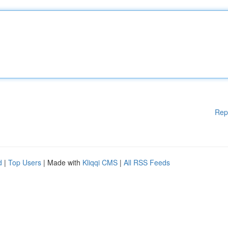
Rep
d
|
Top Users
| Made with
Kliqqi CMS
|
All RSS Feeds