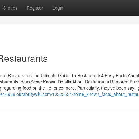
Groups
Register
Login
Restaurants
bout RestaurantsThe Ultimate Guide To Restaurants4 Easy Facts Abou
estaurants IdeasSome Known Details About Restaurants Rumored Buz
 regarding food on the net once more. Particularly, they've been sayin
r-me16936.ourabilitywiki.com/10325534/some_known_facts_about_resta