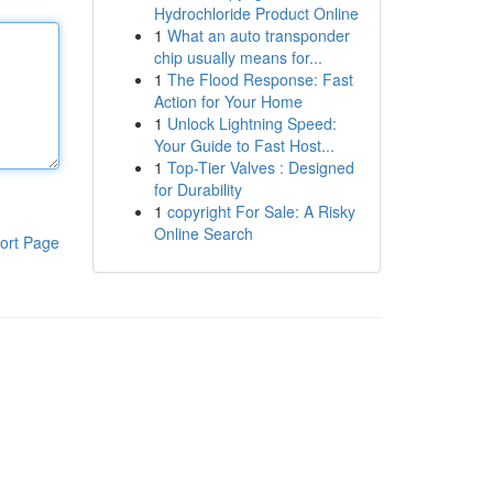
Hydrochloride Product Online
1
What an auto transponder
chip usually means for...
1
The Flood Response: Fast
Action for Your Home
1
Unlock Lightning Speed:
Your Guide to Fast Host...
1
Top-Tier Valves : Designed
for Durability
1
copyright For Sale: A Risky
Online Search
ort Page