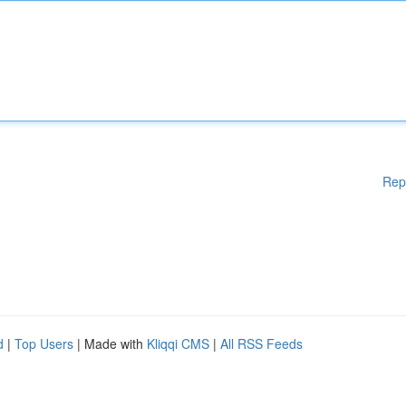
Rep
d
|
Top Users
| Made with
Kliqqi CMS
|
All RSS Feeds