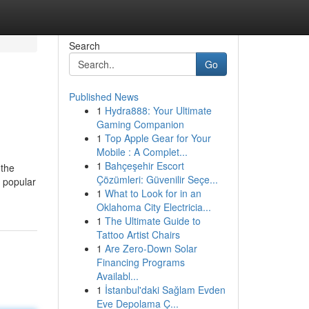
Search
Go
Published News
1
Hydra888: Your Ultimate
Gaming Companion
1
Top Apple Gear for Your
Mobile : A Complet...
1
Bahçeşehir Escort
 the
Çözümleri: Güvenilir Seçe...
e popular
1
What to Look for in an
Oklahoma City Electricia...
1
The Ultimate Guide to
Tattoo Artist Chairs
1
Are Zero-Down Solar
Financing Programs
Availabl...
1
İstanbul'daki Sağlam Evden
Eve Depolama Ç...