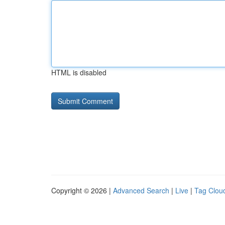
HTML is disabled
Copyright © 2026 |
Advanced Search
|
Live
|
Tag Clou