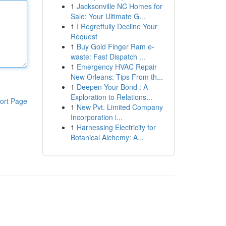
1
Jacksonville NC Homes for
Sale: Your Ultimate G...
1
I Regretfully Decline Your
Request
1
Buy Gold Finger Ram e-
waste: Fast Dispatch ...
1
Emergency HVAC Repair
New Orleans: Tips From th...
1
Deepen Your Bond : A
Exploration to Relations...
ort Page
1
New Pvt. Limited Company
Incorporation i...
1
Harnessing Electricity for
Botanical Alchemy: A...