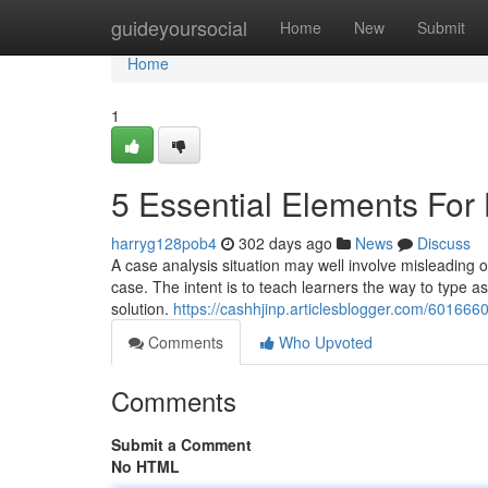
Home
guideyoursocial
Home
New
Submit
Home
1
5 Essential Elements Fo
harryg128pob4
302 days ago
News
Discuss
A case analysis situation may well involve misleading or
case. The intent is to teach learners the way to type as 
solution.
https://cashhjinp.articlesblogger.com/60166
Comments
Who Upvoted
Comments
Submit a Comment
No HTML