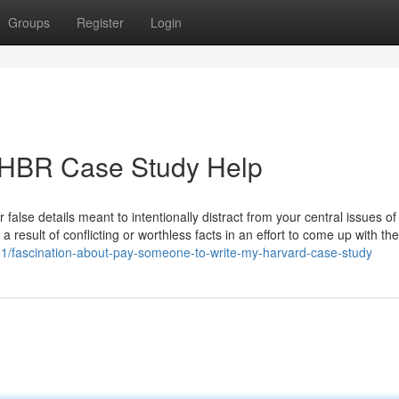
Groups
Register
Login
r HBR Case Study Help
 false details meant to intentionally distract from your central issues of
a result of conflicting or worthless facts in an effort to come up with th
601/fascination-about-pay-someone-to-write-my-harvard-case-study